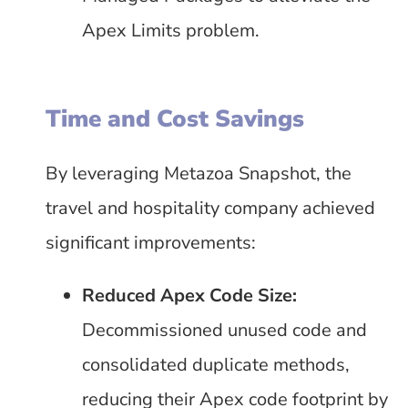
Apex Limits problem.
Time and Cost Savings
By leveraging Metazoa Snapshot, the
travel and hospitality company achieved
significant improvements:
Reduced Apex Code Size:
Decommissioned unused code and
consolidated duplicate methods,
reducing their Apex code footprint by