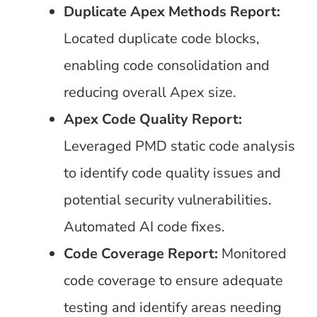
Duplicate Apex Methods Report:
Located duplicate code blocks,
enabling code consolidation and
reducing overall Apex size.
Apex Code Quality Report:
Leveraged PMD static code analysis
to identify code quality issues and
potential security vulnerabilities.
Automated AI code fixes.
Code Coverage Report:
Monitored
code coverage to ensure adequate
testing and identify areas needing