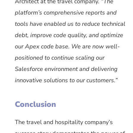
Architect at the travel company.
“The
platform’s comprehensive reports and
tools have enabled us to reduce technical
debt, improve code quality, and optimize
our Apex code base. We are now well-
positioned to continue scaling our
Salesforce environment and delivering
innovative solutions to our customers.”
Conclusion
The travel and hospitality company’s