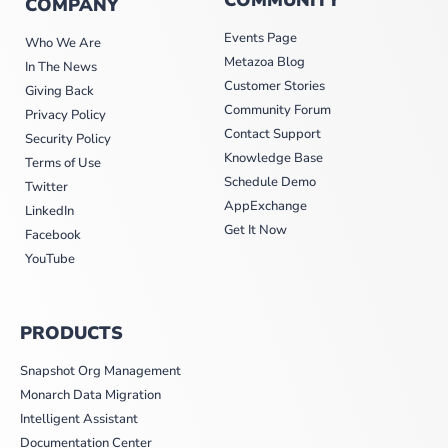
COMPANY
Events Page
Who We Are
Metazoa Blog
In The News
Customer Stories
Giving Back
Community Forum
Privacy Policy
Contact Support
Security Policy
Knowledge Base
Terms of Use
Schedule Demo
Twitter
AppExchange
LinkedIn
Get It Now
Facebook
YouTube
PRODUCTS
Snapshot Org Management
Monarch Data Migration
Intelligent Assistant
Documentation Center