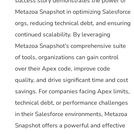
success story demonstrates the power of
Metazoa Snapshot in optimizing Salesforce
orgs, reducing technical debt, and ensuring
continued scalability. By leveraging
Metazoa Snapshot’s comprehensive suite
of tools, organizations can gain control
over their Apex code, improve code
quality, and drive significant time and cost
savings. For companies facing Apex limits,
technical debt, or performance challenges
in their Salesforce environments, Metazoa
Snapshot offers a powerful and effective