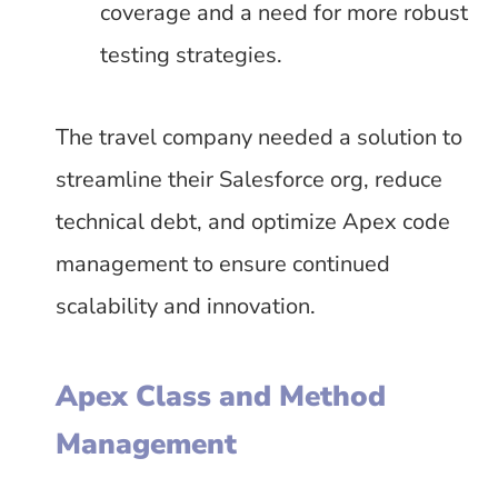
coverage and a need for more robust
testing strategies.
The travel company needed a solution to
streamline their Salesforce org, reduce
technical debt, and optimize Apex code
management to ensure continued
scalability and innovation.
Apex Class and Method
Management