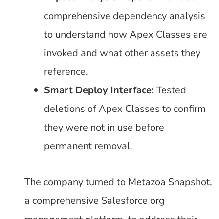
comprehensive dependency analysis
to understand how Apex Classes are
invoked and what other assets they
reference.
Smart Deploy Interface:
Tested
deletions of Apex Classes to confirm
they were not in use before
permanent removal.
The company turned to Metazoa Snapshot,
a comprehensive Salesforce org