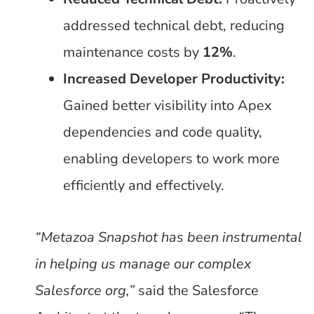
addressed technical debt, reducing
maintenance costs by
12%
.
Increased Developer Productivity:
Gained better visibility into Apex
dependencies and code quality,
enabling developers to work more
efficiently and effectively.
“Metazoa Snapshot has been instrumental
in helping us manage our complex
Salesforce org,”
said the Salesforce