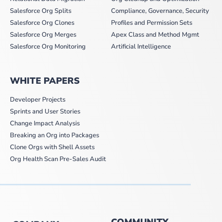
Salesforce Org Splits
Compliance, Governance, Security
Salesforce Org Clones
Profiles and Permission Sets
Salesforce Org Merges
Apex Class and Method Mgmt
Salesforce Org Monitoring
Artificial Intelligence
WHITE PAPERS
Developer Projects
Sprints and User Stories
Change Impact Analysis
Breaking an Org into Packages
Clone Orgs with Shell Assets
Org Health Scan Pre-Sales Audit
COMMUNITY