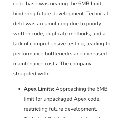
code base was nearing the 6MB limit,
hindering future development. Technical
debt was accumulating due to poorly
written code, duplicate methods, and a
lack of comprehensive testing, leading to
performance bottlenecks and increased
maintenance costs. The company
struggled with:
Apex Limits:
Approaching the 6MB
limit for unpackaged Apex code,
restricting future development.