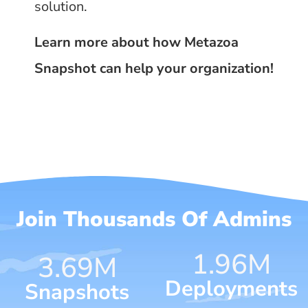
solution.
Learn more about how Metazoa
Snapshot can help your organization!
Join Thousands Of Admins
1.96
M
4.70
M
Deployments
Snapshots