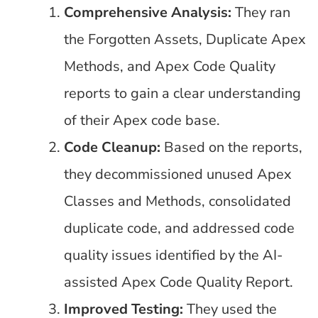
Comprehensive Analysis:
They ran
the Forgotten Assets, Duplicate Apex
Methods, and Apex Code Quality
reports to gain a clear understanding
of their Apex code base.
Code Cleanup:
Based on the reports,
they decommissioned unused Apex
Classes and Methods, consolidated
duplicate code, and addressed code
quality issues identified by the AI-
assisted Apex Code Quality Report.
Improved Testing:
They used the