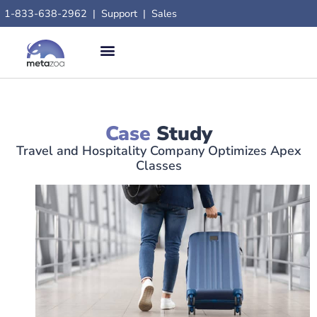
content
1-833-638-2962
|
Support
|
Sales
Case
Study
Travel and Hospitality Company Optimizes Apex
Classes