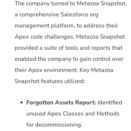
The company turned to Metazoa Snapshot,
a comprehensive Salesforce org
management platform, to address their
Apex code challenges. Metazoa Snapshot
provided a suite of tools and reports that
enabled the company to gain control over
their Apex environment. Key Metazoa
Snapshot features utilized:
Forgotten Assets Report:
Identified
unused Apex Classes and Methods
for decommissioning.