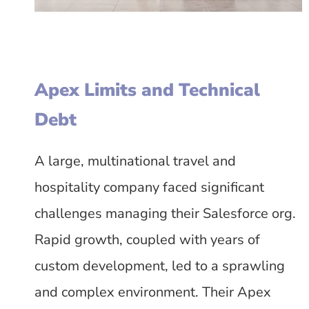
Apex Limits and Technical
Debt
A large, multinational travel and
hospitality company faced significant
challenges managing their Salesforce org.
Rapid growth, coupled with years of
custom development, led to a sprawling
and complex environment. Their Apex