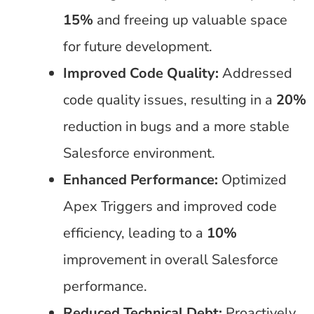
15%
and freeing up valuable space
for future development.
Improved Code Quality:
Addressed
code quality issues, resulting in a
20%
reduction in bugs and a more stable
Salesforce environment.
Enhanced Performance:
Optimized
Apex Triggers and improved code
efficiency, leading to a
10%
improvement in overall Salesforce
performance.
Reduced Technical Debt:
Proactively