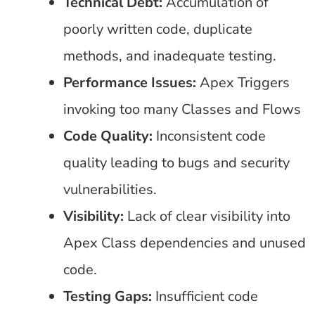
Technical Debt:
Accumulation of
poorly written code, duplicate
methods, and inadequate testing.
Performance Issues:
Apex Triggers
invoking too many Classes and Flows
Code Quality:
Inconsistent code
quality leading to bugs and security
vulnerabilities.
Visibility:
Lack of clear visibility into
Apex Class dependencies and unused
code.
Testing Gaps:
Insufficient code