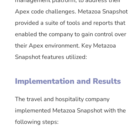
management platform, to address their
Apex code challenges. Metazoa Snapshot
provided a suite of tools and reports that
enabled the company to gain control over
their Apex environment. Key Metazoa
Snapshot features utilized:
Implementation and Results
The travel and hospitality company
implemented Metazoa Snapshot with the
following steps: