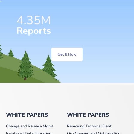
6.57
M
Reports
Get It Now
WHITE PAPERS
WHITE PAPERS
Change and Release Mgmt
Removing Technical Debt
Relational Data Migration
Org Cleanup and Optimization