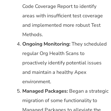
Code Coverage Report to identify
areas with insufficient test coverage
and implemented more robust Test
Methods.
Ongoing Monitoring:
They scheduled
regular Org Health Scans to
proactively identify potential issues
and maintain a healthy Apex
environment.
Managed Packages:
Began a strategic
migration of some functionality to
Managed Packages to alleviate the