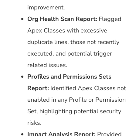
improvement.
Org Health Scan Report:
Flagged
Apex Classes with excessive
duplicate lines, those not recently
executed, and potential trigger-
related issues.
Profiles and Permissions Sets
Report:
Identified Apex Classes not
enabled in any Profile or Permission
Set, highlighting potential security
risks.
Impact Analysis Report:
Provided