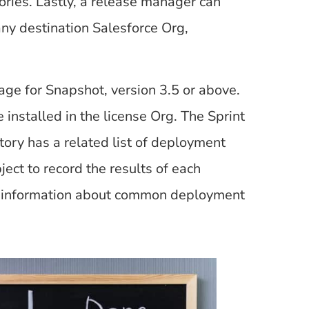
ries. Lastly, a release manager can
ny destination Salesforce Org,
age for Snapshot, version 3.5 or above.
nstalled in the license Org. The Sprint
tory has a related list of deployment
ect to record the results of each
ore information about common deployment