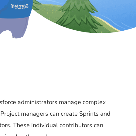
lesforce administrators manage complex
 Project managers can create Sprints and
ors. These individual contributors can