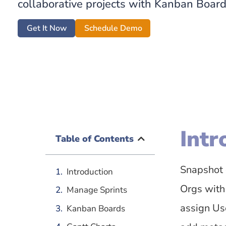
collaborative projects with Kanban Boar
Get It Now
Schedule Demo
Intr
Table of Contents
Snapshot 
Introduction
Orgs with
Manage Sprints
assign Use
Kanban Boards