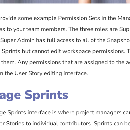
rovide some example Permission Sets in the Man
les to your team members. The three roles are Su
 Super Admin has full access to all of the Snapsh
e Sprints but cannot edit workspace permissions. 
e them. Any permissions that are assigned to the 
in the User Story editing interface.
age Sprints
e Sprints interface is where project managers can 
r Stories to individual contributors. Sprints can b