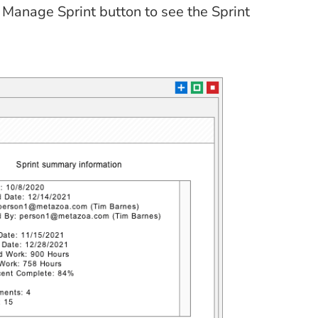
r Manage Sprint button to see the Sprint