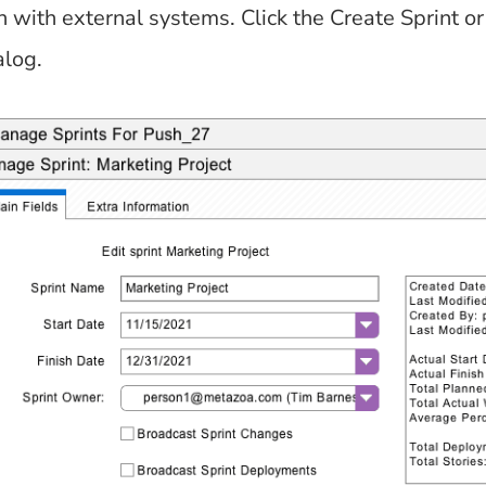
n with external systems. Click the Create Sprint o
alog.