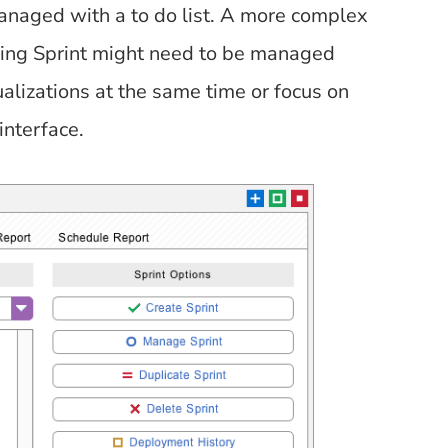
anaged with a to do list. A more complex
ing Sprint might need to be managed
sualizations at the same time or focus on
interface.