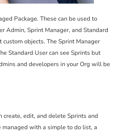
aged Package. These can be used to
per Admin, Sprint Manager, and Standard
ot custom objects. The Sprint Manager
The Standard User can see Sprints but
admins and developers in your Org will be
create, edit, and delete Sprints and
e managed with a simple to do list, a