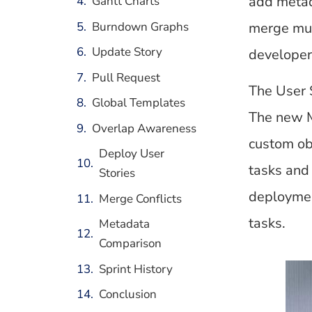
add metad
Gantt Charts
Burndown Graphs
merge mul
Update Story
developer 
Pull Request
The User 
Global Templates
The new M
Overlap Awareness
custom obj
Deploy User
tasks and 
Stories
deploymen
Merge Conflicts
tasks.
Metadata
Comparison
Sprint History
Conclusion