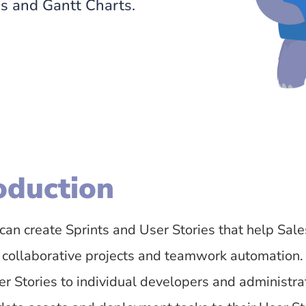
ds and Gantt Charts.
oduction
can create Sprints and User Stories that help Sa
 collaborative projects and teamwork automation.
r Stories to individual developers and administrat