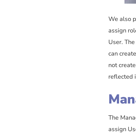
We also p
assign ro
User. The
can creat
not creat
reflected 
Man
The Manag
assign Use