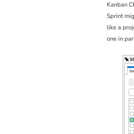
Kanban Ch
Sprint mi
like a pro
one in par