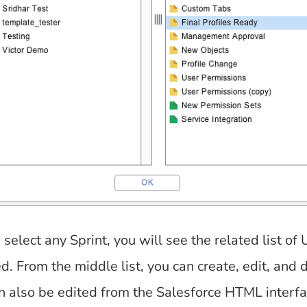
elect any Sprint, you will see the related list of
d. From the middle list, you can create, edit, and 
an also be edited from the Salesforce HTML interf