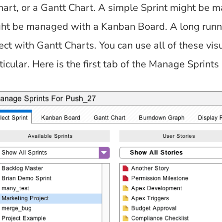
art, or a Gantt Chart. A simple Sprint might be m
ght be managed with a Kanban Board. A long runn
ject with Gantt Charts. You can use all of these vi
ticular. Here is the first tab of the Manage Sprints 