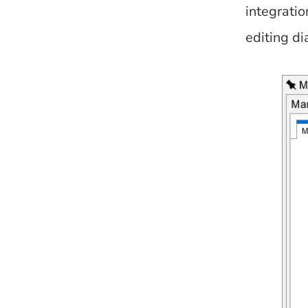
integratio
editing di