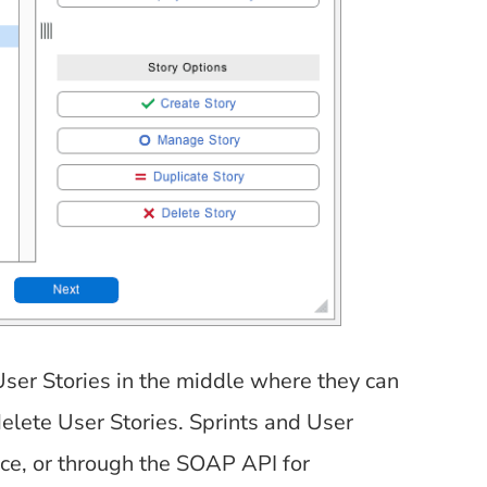
 User Stories in the middle where they can
delete User Stories. Sprints and User
ace, or through the SOAP API for