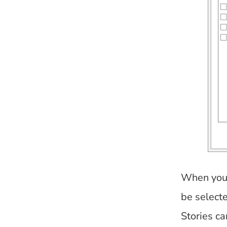
When you s
be selecte
Stories c