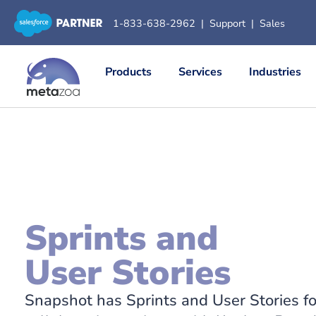
1-833-638-2962
|
Support
|
Sales
Products
Services
Industries
Sprints and
User Stories
Snapshot has Sprints and User Stories f