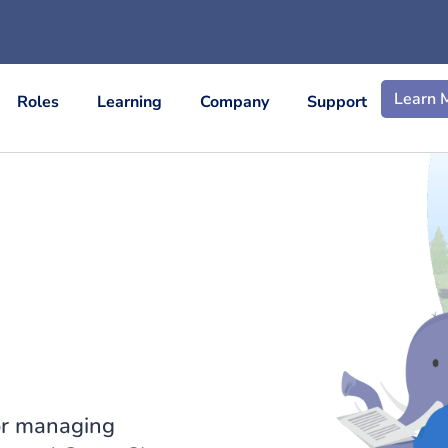
Learn 
Roles
Learning
Company
Support
or managing