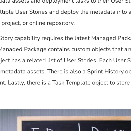
ata assets and deployment tasks to their User Sto
tiple User Stories and deploy the metadata into a
project, or online repository.
Story capability requires the latest Managed Pack
anaged Package contains custom objects that are i
ect has a related list of User Stories. Each User S
metadata assets. There is also a Sprint History obj
t. Lastly, there is a Task Template object to st