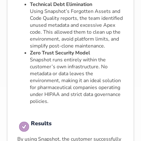
Technical Debt Elimination
Using Snapshot’s Forgotten Assets and
Code Quality reports, the team identified
unused metadata and excessive Apex
code. This allowed them to clean up the
environment, avoid platform limits, and
simplify post-clone maintenance.
Zero Trust Security Model
Snapshot runs entirely within the
customer’s own infrastructure. No
metadata or data leaves the
environment, making it an ideal solution
for pharmaceutical companies operating
under HIPAA and strict data governance
policies.
Results
By using Snapshot, the customer successfully