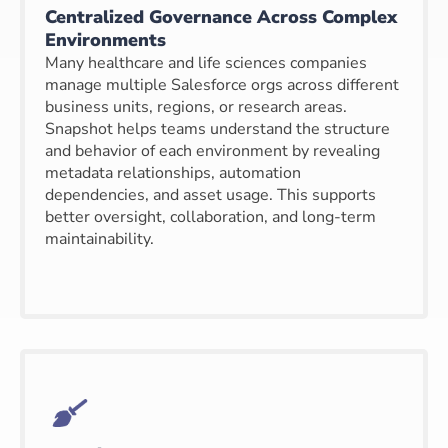
Centralized Governance Across Complex
Environments
Many healthcare and life sciences companies
manage multiple Salesforce orgs across different
business units, regions, or research areas.
Snapshot helps teams understand the structure
and behavior of each environment by revealing
metadata relationships, automation
dependencies, and asset usage. This supports
better oversight, collaboration, and long-term
maintainability.