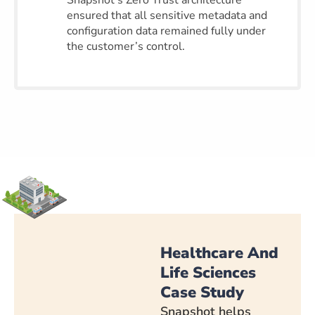
Snapshot’s Zero Trust architecture
ensured that all sensitive metadata and
configuration data remained fully under
the customer’s control.
Healthcare And
Life Sciences
Case Study
Snapshot helps