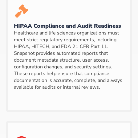
HIPAA Compliance and Audit Readiness
Healthcare and life sciences organizations must
meet strict regulatory requirements, including
HIPAA, HITECH, and FDA 21 CFR Part 11.
Snapshot provides automated reports that
document metadata structure, user access,
configuration changes, and security settings.
These reports help ensure that compliance
documentation is accurate, complete, and always
available for audits or internal reviews.