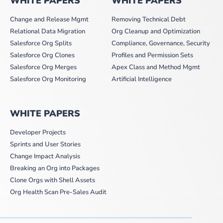
WHITE PAPERS
WHITE PAPERS
Change and Release Mgmt
Removing Technical Debt
Relational Data Migration
Org Cleanup and Optimization
Salesforce Org Splits
Compliance, Governance, Security
Salesforce Org Clones
Profiles and Permission Sets
Salesforce Org Merges
Apex Class and Method Mgmt
Salesforce Org Monitoring
Artificial Intelligence
WHITE PAPERS
Developer Projects
Sprints and User Stories
Change Impact Analysis
Breaking an Org into Packages
Clone Orgs with Shell Assets
Org Health Scan Pre-Sales Audit