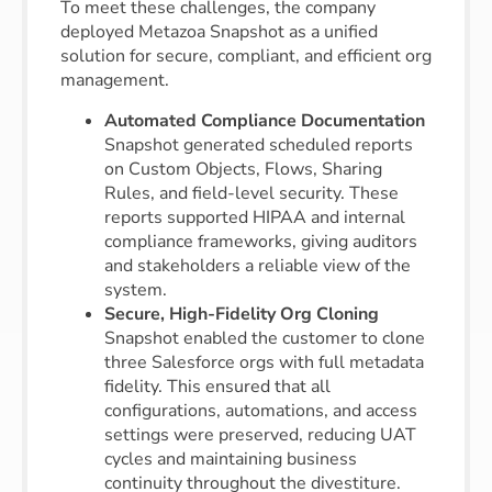
To meet these challenges, the company
deployed Metazoa Snapshot as a unified
solution for secure, compliant, and efficient org
management.
Automated Compliance Documentation
Snapshot generated scheduled reports
on Custom Objects, Flows, Sharing
Rules, and field-level security. These
reports supported HIPAA and internal
compliance frameworks, giving auditors
and stakeholders a reliable view of the
system.
Secure, High-Fidelity Org Cloning
Snapshot enabled the customer to clone
three Salesforce orgs with full metadata
fidelity. This ensured that all
configurations, automations, and access
settings were preserved, reducing UAT
cycles and maintaining business
continuity throughout the divestiture.