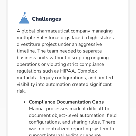
Challenges
A global pharmaceutical company managing
multiple Salesforce orgs faced a high-stakes
divestiture project under an aggressive
timeline. The team needed to separate
business units without disrupting ongoing
operations or violating strict compliance
regulations such as HIPAA. Complex
metadata, legacy configurations, and limited
visibility into automation created significant
risk.
Compliance Documentation Gaps
Manual processes made it difficult to
document object-level automation, field
configurations, and sharing rules. There
was no centralized reporting system to
support internal audits or ensure