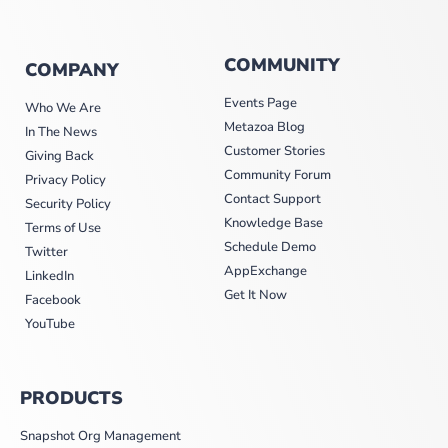
COMMUNITY
COMPANY
Events Page
Who We Are
Metazoa Blog
In The News
Customer Stories
Giving Back
Community Forum
Privacy Policy
Contact Support
Security Policy
Knowledge Base
Terms of Use
Schedule Demo
Twitter
AppExchange
LinkedIn
Get It Now
Facebook
YouTube
PRODUCTS
Snapshot Org Management