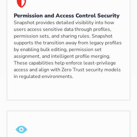
Permission and Access Control Security
Snapshot provides detailed visibility into how
users access sensitive data through profiles,
permission sets, and sharing rules. Snapshot
supports the transition away from legacy profiles
by enabling bulk editing, permission set
assignment, and intelligent profile merging.
These capabilities help enforce least-privilege
access and align with Zero Trust security models
in regulated environments.