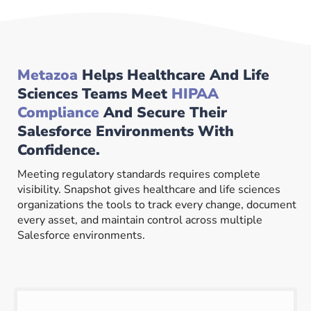
Metazoa
Helps Healthcare And Life
Sciences Teams Meet
HIPAA
Compliance
And Secure Their
Salesforce Environments With
Confidence.
Meeting regulatory standards requires complete
visibility. Snapshot gives healthcare and life sciences
organizations the tools to track every change, document
every asset, and maintain control across multiple
Salesforce environments.