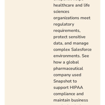
healthcare and life
sciences
organizations meet
regulatory
requirements,
protect sensitive
data, and manage
complex Salesforce
environments. See
how a global
pharmaceutical
company used
Snapshot to
support HIPAA
compliance and
maintain business