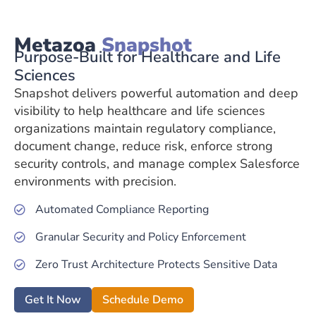
Metazoa
Snapshot
Purpose-Built for Healthcare and Life
Sciences
Snapshot delivers powerful automation and deep
visibility to help healthcare and life sciences
organizations maintain regulatory compliance,
document change, reduce risk, enforce strong
security controls, and manage complex Salesforce
environments with precision.
Automated Compliance Reporting
Granular Security and Policy Enforcement
Zero Trust Architecture Protects Sensitive Data
Get It Now
Schedule Demo