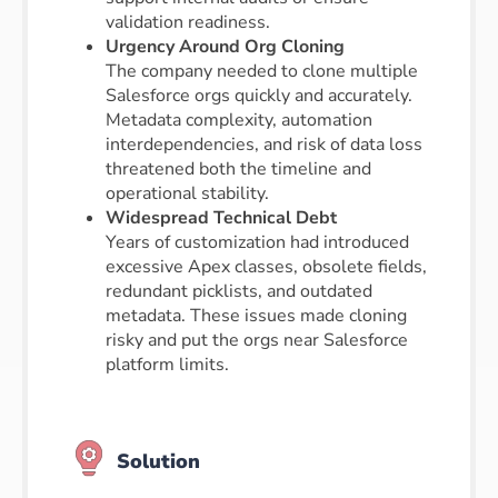
validation readiness.
Urgency Around Org Cloning
The company needed to clone multiple
Salesforce orgs quickly and accurately.
Metadata complexity, automation
interdependencies, and risk of data loss
threatened both the timeline and
operational stability.
Widespread Technical Debt
Years of customization had introduced
excessive Apex classes, obsolete fields,
redundant picklists, and outdated
metadata. These issues made cloning
risky and put the orgs near Salesforce
platform limits.
Solution