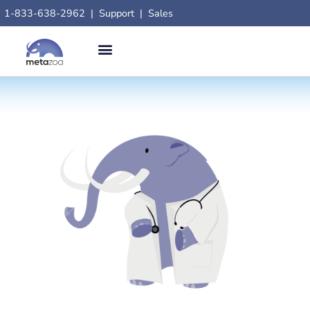
1-833-638-2962
|
Support
|
Sales