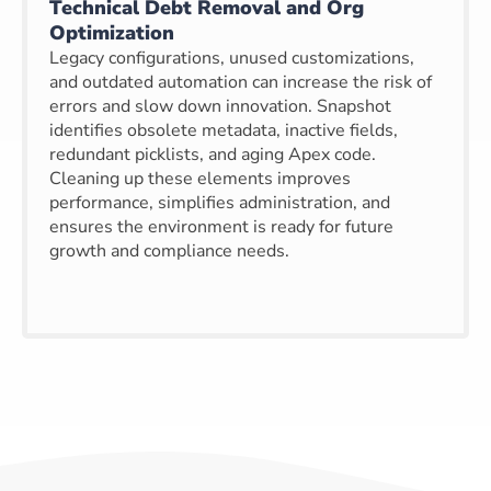
Technical Debt Removal and Org
Optimization
Legacy configurations, unused customizations,
and outdated automation can increase the risk of
errors and slow down innovation. Snapshot
identifies obsolete metadata, inactive fields,
redundant picklists, and aging Apex code.
Cleaning up these elements improves
performance, simplifies administration, and
ensures the environment is ready for future
growth and compliance needs.