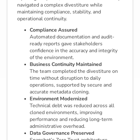
navigated a complex divestiture while
maintaining compliance, stability, and
operational continuity.
Compliance Assured
Automated documentation and audit-
ready reports gave stakeholders
confidence in the accuracy and integrity
of the environment.
Business Continuity Maintained
The team completed the divestiture on
time without disruption to daily
operations, supported by secure and
accurate metadata cloning.
Environment Modernized
Technical debt was reduced across all
cloned environments, improving
performance and reducing long-term
administrative overhead.
Data Governance Preserved