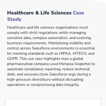
Healthcare & Life Sciences
Case
Study
Healthcare and life sciences organizations must
comply with strict regulations while managing
sensitive data, complex automation, and evolving
business requirements. Maintaining visibility and
control across Salesforce environments is essential
for meeting standards such as HIPAA, HITECH, and
GDPR. This use case highlights how a global
pharmaceutical company used Metazoa Snapshot to
automate compliance reporting, reduce technical
debt, and securely clone Salesforce orgs during a
high-pressure divestiture without disrupting
operations or compromising data integrity.