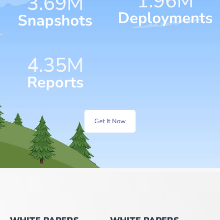
1.96
M
4.63
M
Deployments
Snapshots
6.30
M
Reports
Get It Now