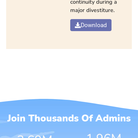
continuity during a
major divestiture.
Download
Join Thousands Of Admins