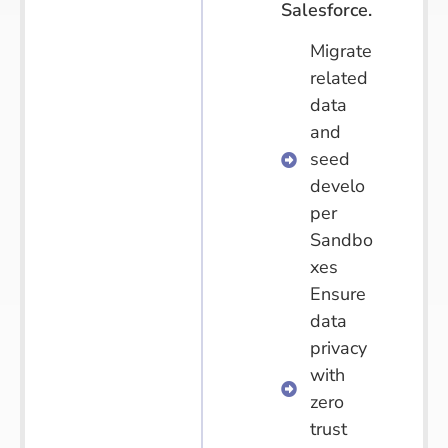
Salesforce.
Migrate
related
data
and
seed
develo
per
Sandbo
xes
Ensure
data
privacy
with
zero
trust