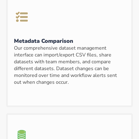
Metadata Comparison
Our comprehensive dataset management
interface can import/export CSV files, share
datasets with team members, and compare
different datasets. Dataset changes can be
monitored over time and workflow alerts sent
out when changes occur.