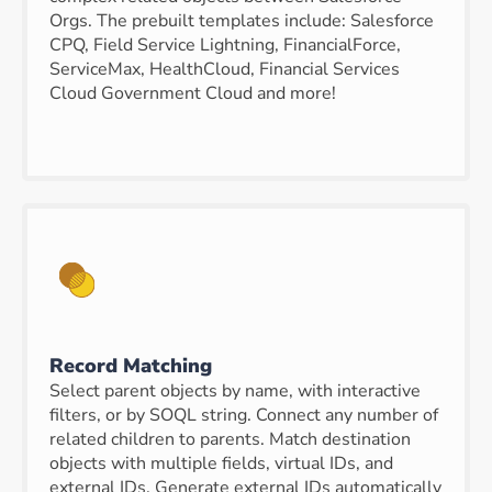
Orgs. The prebuilt templates include: Salesforce
CPQ, Field Service Lightning, FinancialForce,
ServiceMax, HealthCloud, Financial Services
Cloud Government Cloud and more!
Record Matching
Select parent objects by name, with interactive
filters, or by SOQL string. Connect any number of
related children to parents. Match destination
objects with multiple fields, virtual IDs, and
external IDs. Generate external IDs automatically