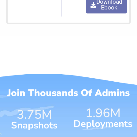
Download
Ebook
Join Thousands Of Admins
1.96
M
4.65
M
Deployments
Snapshots