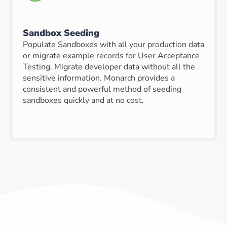
Sandbox Seeding
Populate Sandboxes with all your production data
or migrate example records for User Acceptance
Testing. Migrate developer data without all the
sensitive information. Monarch provides a
consistent and powerful method of seeding
sandboxes quickly and at no cost.