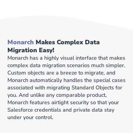
Monarch
Makes Complex Data
Migration Easy!
Monarch has a highly visual interface that makes
complex data migration scenarios much simpler.
Custom objects are a breeze to migrate, and
Monarch automatically handles the special cases
associated with migrating Standard Objects for
you. And unlike any comparable product,
Monarch features airtight security so that your
Salesforce credentials and private data stay
under your control.