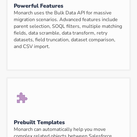
Powerful Features
Monarch uses the Bulk Data API for massive
migration scenarios. Advanced features include
parent selection, SOQL filters, multiple matching
fields, data scramble, data transform, retry
datasets, field truncation, dataset comparison,
and CSV import.
Prebuilt Templates
Monarch can automatically help you move
complex related objects between Salesforce