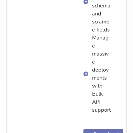
schema
and
scramb
e fields
Manag
e
massiv
e
deploy
ments
with
Bulk
API
support