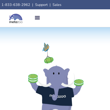
1-833-638-2962
|
Support
|
Sales