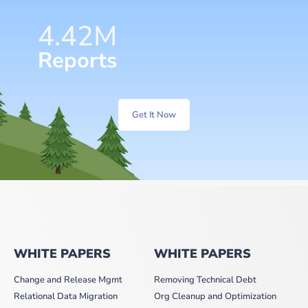
6.36
M
Reports
Get It Now
WHITE PAPERS
WHITE PAPERS
Change and Release Mgmt
Removing Technical Debt
Relational Data Migration
Org Cleanup and Optimization