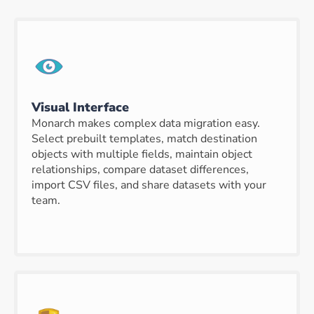
Visual Interface
Monarch makes complex data migration easy.
Select prebuilt templates, match destination
objects with multiple fields, maintain object
relationships, compare dataset differences,
import CSV files, and share datasets with your
team.