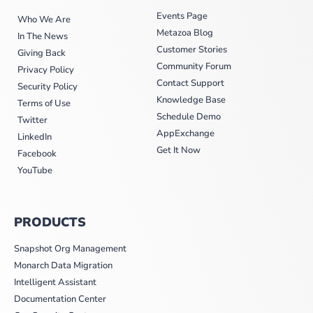
Events Page
Who We Are
Metazoa Blog
In The News
Customer Stories
Giving Back
Community Forum
Privacy Policy
Contact Support
Security Policy
Knowledge Base
Terms of Use
Schedule Demo
Twitter
AppExchange
LinkedIn
Get It Now
Facebook
YouTube
PRODUCTS
Snapshot Org Management
Monarch Data Migration
Intelligent Assistant
Documentation Center