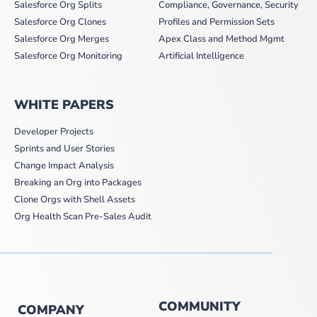
Salesforce Org Splits
Compliance, Governance, Security
Salesforce Org Clones
Profiles and Permission Sets
Salesforce Org Merges
Apex Class and Method Mgmt
Salesforce Org Monitoring
Artificial Intelligence
WHITE PAPERS
Developer Projects
Sprints and User Stories
Change Impact Analysis
Breaking an Org into Packages
Clone Orgs with Shell Assets
Org Health Scan Pre-Sales Audit
COMMUNITY
COMPANY