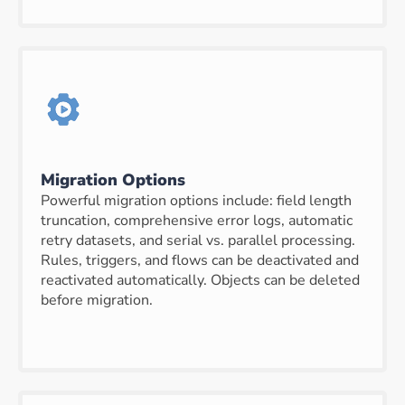
Migration Options
Powerful migration options include: field length
truncation, comprehensive error logs, automatic
retry datasets, and serial vs. parallel processing.
Rules, triggers, and flows can be deactivated and
reactivated automatically. Objects can be deleted
before migration.