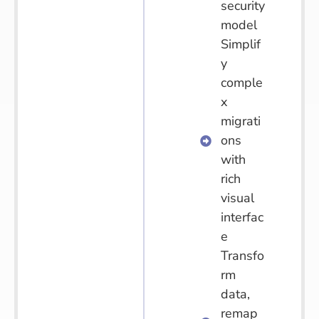
security
model
Simplif
y
comple
x
migrati
ons
with
rich
visual
interfac
e
Transfo
rm
data,
remap