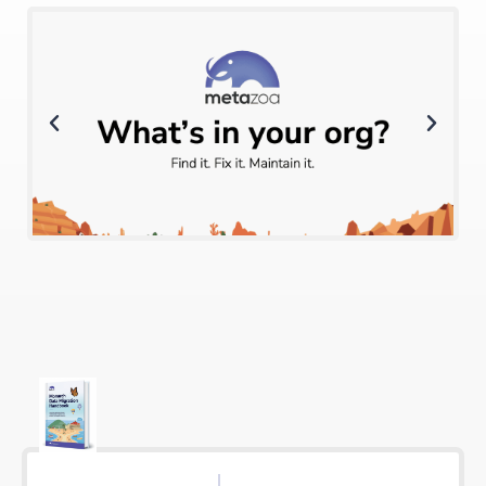
Click Here