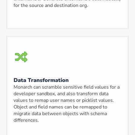
for the source and destination org.
Data Transformation
Monarch can scramble sensitive field values for a
developer sandbox, and also transform data
values to remap user names or picklist values.
Object and field names can be remapped to
migrate data between objects with schema
differences.