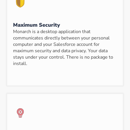
Maximum Security
Monarch is a desktop application that
communicates directly between your personal
computer and your Salesforce account for
maximum security and data privacy. Your data
stays under your control. There is no package to
install.