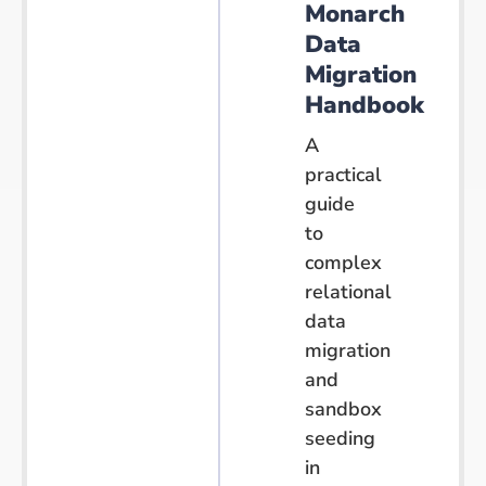
Monarch
Data
Migration
Handbook
A
practical
guide
to
complex
relational
data
migration
and
sandbox
seeding
in