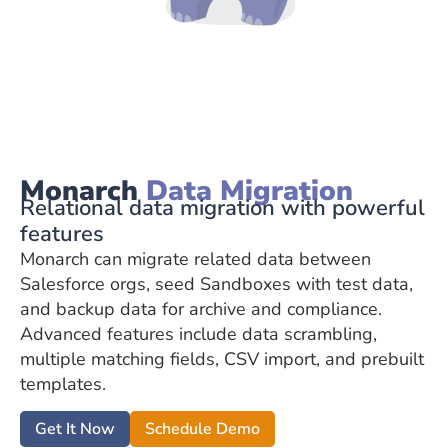
Monarch
Data Migration
Relational data migration with powerful
features
Monarch can migrate related data between
Salesforce orgs, seed Sandboxes with test data,
and backup data for archive and compliance.
Advanced features include data scrambling,
multiple matching fields, CSV import, and prebuilt
templates.
Get It Now
Schedule Demo