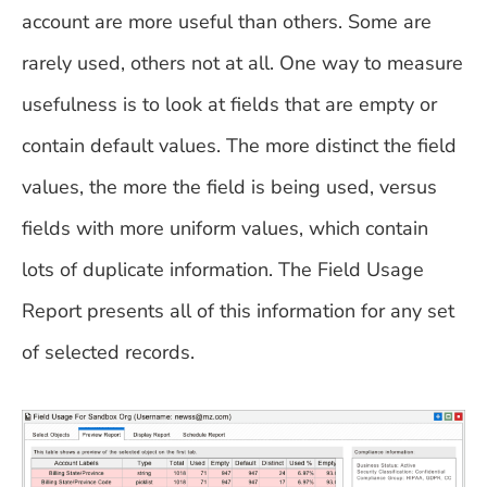
account are more useful than others. Some are
rarely used, others not at all. One way to measure
usefulness is to look at fields that are empty or
contain default values. The more distinct the field
values, the more the field is being used, versus
fields with more uniform values, which contain
lots of duplicate information. The Field Usage
Report presents all of this information for any set
of selected records.