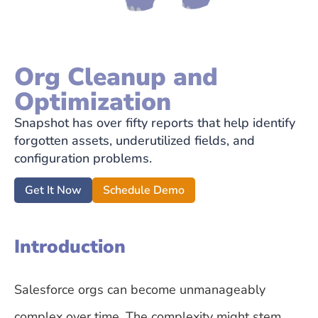
Org Cleanup and
Optimization
Snapshot has over fifty reports that help identify
forgotten assets, underutilized fields, and
configuration problems.
Get It Now
Schedule Demo
Introduction
Salesforce orgs can become unmanageably
complex over time. The complexity might stem