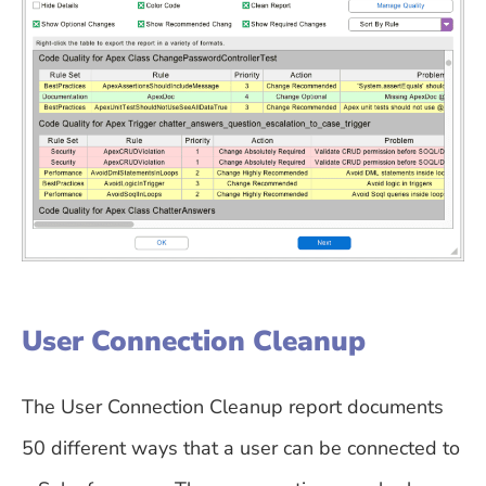
User Connection Cleanup
The User Connection Cleanup report documents
50 different ways that a user can be connected to