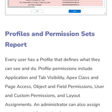
Profiles and Permission Sets
Report
Every user has a Profile that defines what they
can see and do. Profile permissions include
Application and Tab Visibility, Apex Class and
Page Access, Object and Field Permissions, User
and Custom Permissions, and Layout
Assignments. An administrator can also assign