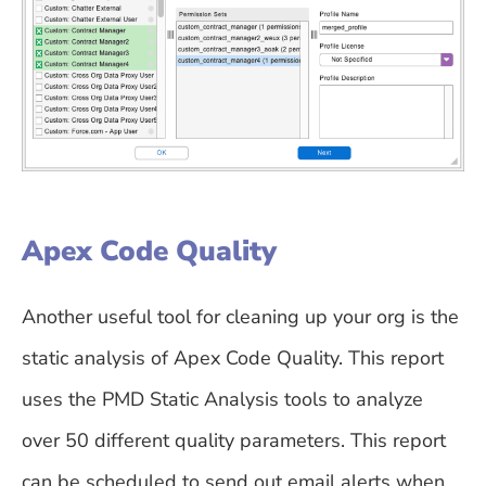
Apex Code Quality
Another useful tool for cleaning up your org is the
static analysis of Apex Code Quality. This report
uses the PMD Static Analysis tools to analyze
over 50 different quality parameters. This report
can be scheduled to send out email alerts when