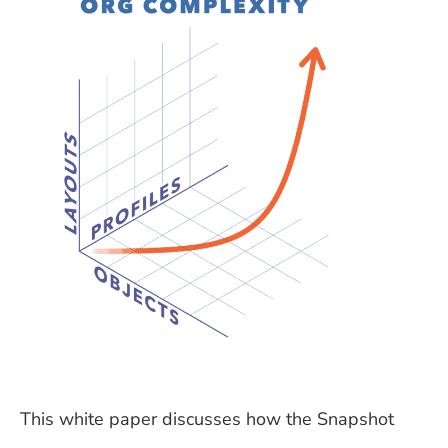
This white paper discusses how the Snapshot