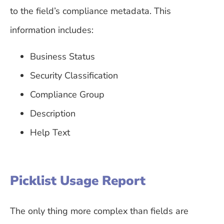
to the field’s compliance metadata. This
information includes:
Business Status
Security Classification
Compliance Group
Description
Help Text
Picklist Usage Report
The only thing more complex than fields are