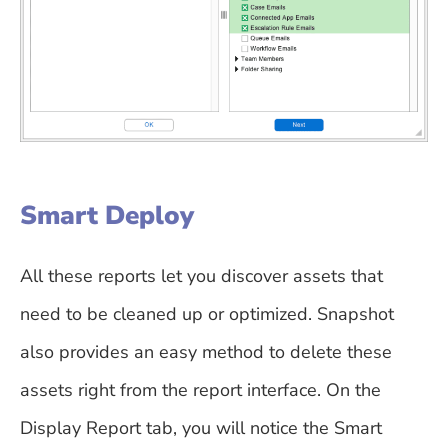
Smart Deploy
All these reports let you discover assets that
need to be cleaned up or optimized. Snapshot
also provides an easy method to delete these
assets right from the report interface. On the
Display Report tab, you will notice the Smart