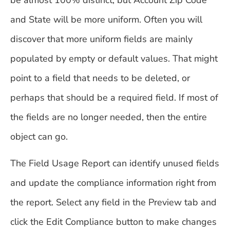
and State will be more uniform. Often you will
discover that more uniform fields are mainly
populated by empty or default values. That might
point to a field that needs to be deleted, or
perhaps that should be a required field. If most of
the fields are no longer needed, then the entire
object can go.
The Field Usage Report can identify unused fields
and update the compliance information right from
the report. Select any field in the Preview tab and
click the Edit Compliance button to make changes