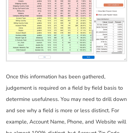
Once this information has been gathered,
judgement is required on a field by field basis to
determine usefulness. You may need to drill down
and see why a field is more or less distinct. For
example, Account Name, Phone, and Website will
be almost 100% distinct, but Account Zip Code