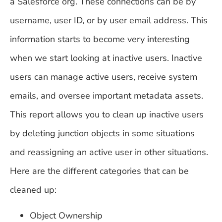
a Salesforce org. These connections can be by
username, user ID, or by user email address. This
information starts to become very interesting
when we start looking at inactive users. Inactive
users can manage active users, receive system
emails, and oversee important metadata assets.
This report allows you to clean up inactive users
by deleting junction objects in some situations
and reassigning an active user in other situations.
Here are the different categories that can be
cleaned up:
Object Ownership