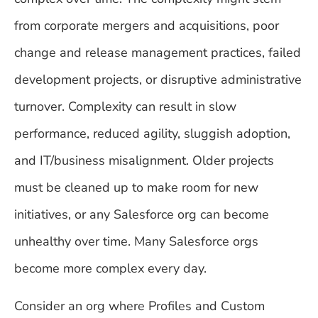
from corporate mergers and acquisitions, poor
change and release management practices, failed
development projects, or disruptive administrative
turnover. Complexity can result in slow
performance, reduced agility, sluggish adoption,
and IT/business misalignment. Older projects
must be cleaned up to make room for new
initiatives, or any Salesforce org can become
unhealthy over time. Many Salesforce orgs
become more complex every day.
Consider an org where Profiles and Custom