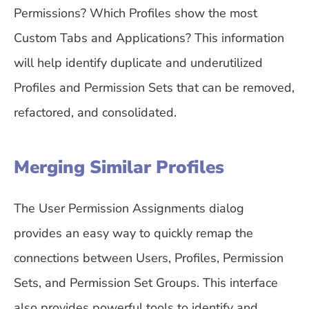
Permissions? Which Profiles show the most
Custom Tabs and Applications? This information
will help identify duplicate and underutilized
Profiles and Permission Sets that can be removed,
refactored, and consolidated.
Merging Similar Profiles
The User Permission Assignments dialog
provides an easy way to quickly remap the
connections between Users, Profiles, Permission
Sets, and Permission Set Groups. This interface
also provides powerful tools to identify and