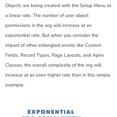
Objects are being created with the Setup Menu at
a linear rate. The number of user object
permissions in the org will increase at an
exponential rate. But when you consider the
impact of other entangled assets like Custom
Fields, Record Types, Page Layouts, and Apex
Classes, the overall complexity of the org will
increase at an even higher rate than in this simple
example.