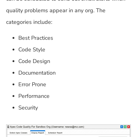
quality problems appear in any org. The
categories include:
Best Practices
Code Style
Code Design
Documentation
Error Prone
Performance
Security