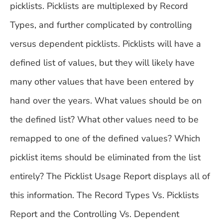
picklists. Picklists are multiplexed by Record
Types, and further complicated by controlling
versus dependent picklists. Picklists will have a
defined list of values, but they will likely have
many other values that have been entered by
hand over the years. What values should be on
the defined list? What other values need to be
remapped to one of the defined values? Which
picklist items should be eliminated from the list
entirely? The Picklist Usage Report displays all of
this information. The Record Types Vs. Picklists
Report and the Controlling Vs. Dependent