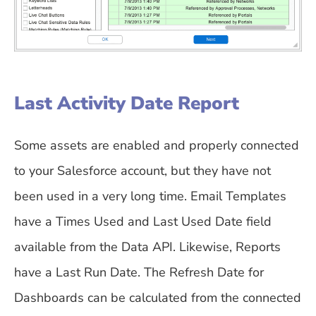
Last Activity Date Report
Some assets are enabled and properly connected
to your Salesforce account, but they have not
been used in a very long time. Email Templates
have a Times Used and Last Used Date field
available from the Data API. Likewise, Reports
have a Last Run Date. The Refresh Date for
Dashboards can be calculated from the connected