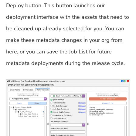
Deploy button. This button launches our
deployment interface with the assets that need to
be cleaned up already selected for you. You can
make these metadata changes in your org from
here, or you can save the Job List for future
metadata deployments during the release cycle.