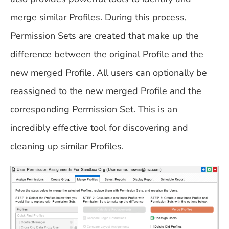
merge similar Profiles. During this process,
Permission Sets are created that make up the
difference between the original Profile and the
new merged Profile. All users can optionally be
reassigned to the new merged Profile and the
corresponding Permission Set. This is an
incredibly effective tool for discovering and
cleaning up similar Profiles.