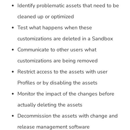
Identify problematic assets that need to be
cleaned up or optimized
Test what happens when these
customizations are deleted in a Sandbox
Communicate to other users what
customizations are being removed
Restrict access to the assets with user
Profiles or by disabling the assets
Monitor the impact of the changes before
actually deleting the assets
Decommission the assets with change and
release management software