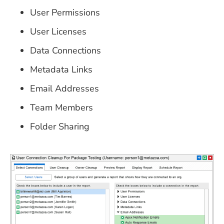
User Permissions
User Licenses
Data Connections
Metadata Links
Email Addresses
Team Members
Folder Sharing