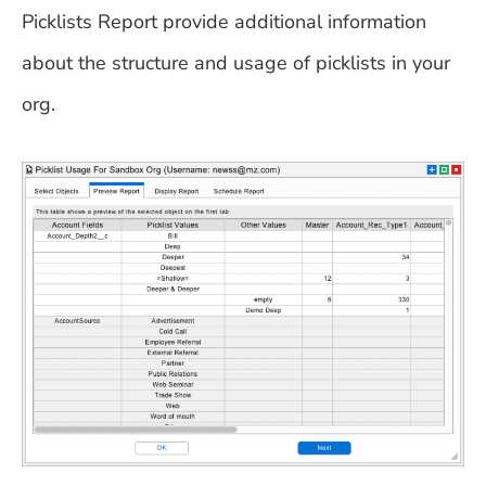
Picklists Report provide additional information
about the structure and usage of picklists in your
org.