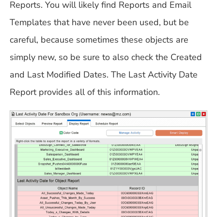
Reports. You will likely find Reports and Email
Templates that have never been used, but be
careful, because sometimes these objects are
simply new, so be sure to also check the Created
and Last Modified Dates. The Last Activity Date
Report provides all of this information.