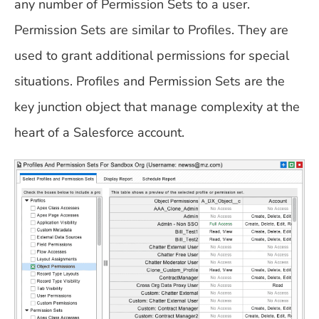
any number of Permission Sets to a user.
Permission Sets are similar to Profiles. They are
used to grant additional permissions for special
situations. Profiles and Permission Sets are the
key junction object that manage complexity at the
heart of a Salesforce account.