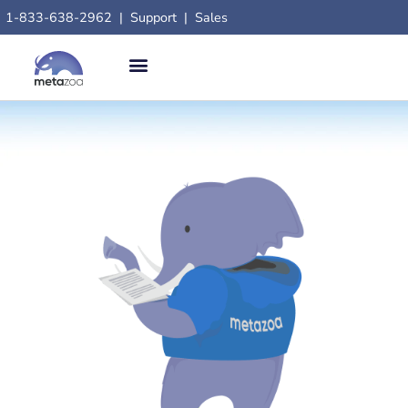
1-833-638-2962
|
Support
|
Sales