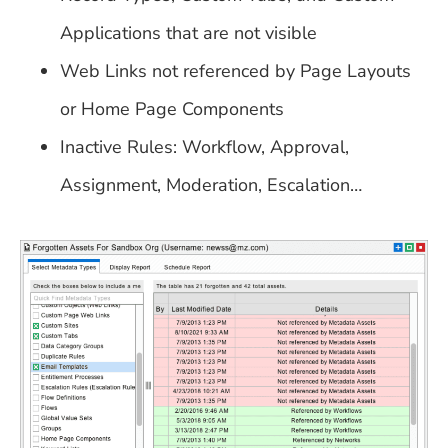
Applications that are not visible
Web Links not referenced by Page Layouts
or Home Page Components
Inactive Rules: Workflow, Approval,
Assignment, Moderation, Escalation…