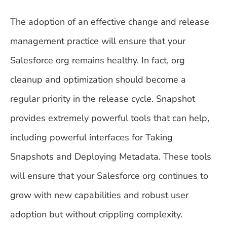
The adoption of an effective change and release
management practice will ensure that your
Salesforce org remains healthy. In fact, org
cleanup and optimization should become a
regular priority in the release cycle. Snapshot
provides extremely powerful tools that can help,
including powerful interfaces for Taking
Snapshots and Deploying Metadata. These tools
will ensure that your Salesforce org continues to
grow with new capabilities and robust user
adoption but without crippling complexity.