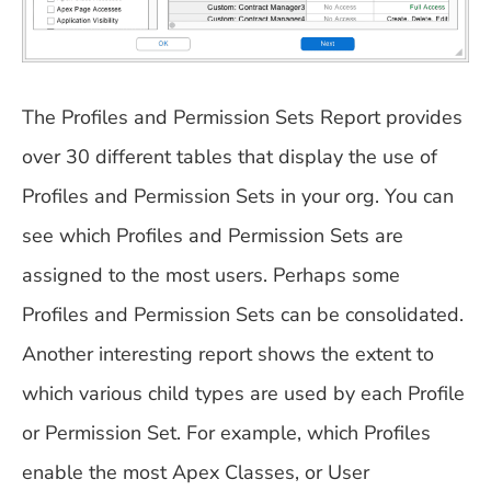
The Profiles and Permission Sets Report provides
over 30 different tables that display the use of
Profiles and Permission Sets in your org. You can
see which Profiles and Permission Sets are
assigned to the most users. Perhaps some
Profiles and Permission Sets can be consolidated.
Another interesting report shows the extent to
which various child types are used by each Profile
or Permission Set. For example, which Profiles
enable the most Apex Classes, or User