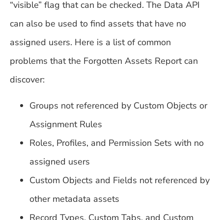
“visible” flag that can be checked. The Data API
can also be used to find assets that have no
assigned users. Here is a list of common
problems that the Forgotten Assets Report can
discover:
Groups not referenced by Custom Objects or
Assignment Rules
Roles, Profiles, and Permission Sets with no
assigned users
Custom Objects and Fields not referenced by
other metadata assets
Record Types, Custom Tabs, and Custom