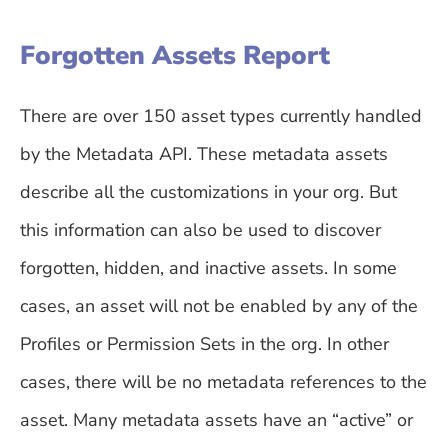
Forgotten Assets Report
There are over 150 asset types currently handled
by the Metadata API. These metadata assets
describe all the customizations in your org. But
this information can also be used to discover
forgotten, hidden, and inactive assets. In some
cases, an asset will not be enabled by any of the
Profiles or Permission Sets in the org. In other
cases, there will be no metadata references to the
asset. Many metadata assets have an “active” or