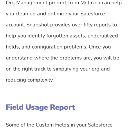
Org Management product from Metazoa can help
you clean up and optimize your Salesforce
account. Snapshot provides over fifty reports to
help you identify forgotten assets, underutilized
fields, and configuration problems. Once you
understand where the problems are, you will be
on the right track to simplifying your org and
reducing complexity.
Field Usage Report
Some of the Custom Fields in your Salesforce