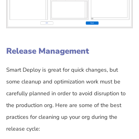
Release Management
Smart Deploy is great for quick changes, but
some cleanup and optimization work must be
carefully planned in order to avoid disruption to
the production org. Here are some of the best
practices for cleaning up your org during the
release cycle: