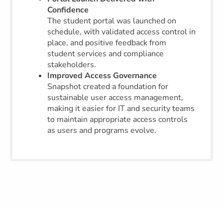
Confidence
The student portal was launched on
schedule, with validated access control in
place, and positive feedback from
student services and compliance
stakeholders.
Improved Access Governance
Snapshot created a foundation for
sustainable user access management,
making it easier for IT and security teams
to maintain appropriate access controls
as users and programs evolve.