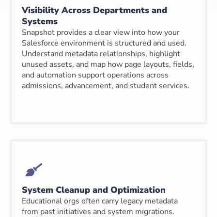
Visibility Across Departments and
Systems
Snapshot provides a clear view into how your
Salesforce environment is structured and used.
Understand metadata relationships, highlight
unused assets, and map how page layouts, fields,
and automation support operations across
admissions, advancement, and student services.
System Cleanup and Optimization
Educational orgs often carry legacy metadata
from past initiatives and system migrations.