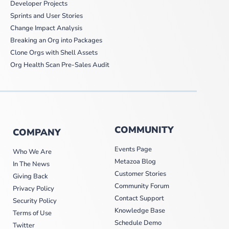
Developer Projects
Sprints and User Stories
Change Impact Analysis
Breaking an Org into Packages
Clone Orgs with Shell Assets
Org Health Scan Pre-Sales Audit
COMMUNITY
COMPANY
Events Page
Who We Are
Metazoa Blog
In The News
Customer Stories
Giving Back
Community Forum
Privacy Policy
Contact Support
Security Policy
Knowledge Base
Terms of Use
Schedule Demo
Twitter