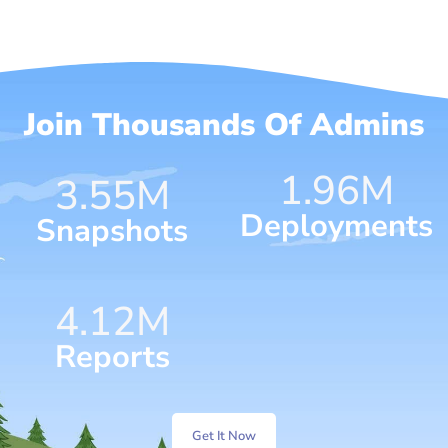
Join Thousands Of Admins
1.96
M
4.59
M
Deployments
Snapshots
6.15
M
Reports
Get It Now