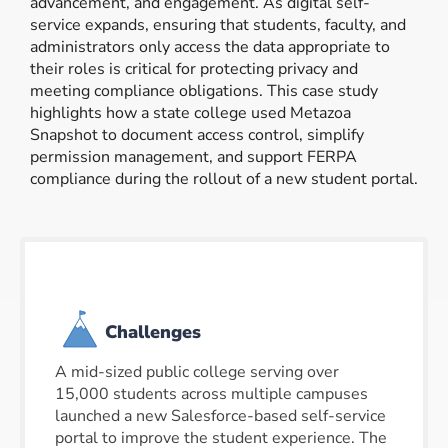
advancement, and engagement. As digital self-
service expands, ensuring that students, faculty, and
administrators only access the data appropriate to
their roles is critical for protecting privacy and
meeting compliance obligations. This case study
highlights how a state college used Metazoa
Snapshot to document access control, simplify
permission management, and support FERPA
compliance during the rollout of a new student portal.
Challenges
A mid-sized public college serving over
15,000 students across multiple campuses
launched a new Salesforce-based self-service
portal to improve the student experience. The