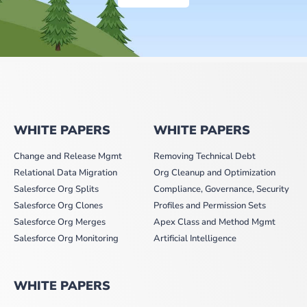
WHITE PAPERS
WHITE PAPERS
Change and Release Mgmt
Removing Technical Debt
Relational Data Migration
Org Cleanup and Optimization
Salesforce Org Splits
Compliance, Governance, Security
Salesforce Org Clones
Profiles and Permission Sets
Salesforce Org Merges
Apex Class and Method Mgmt
Salesforce Org Monitoring
Artificial Intelligence
WHITE PAPERS