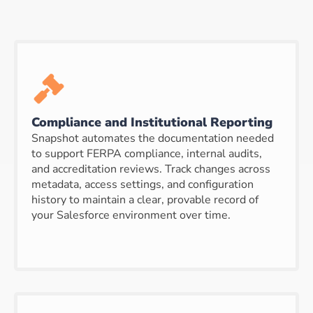
Compliance and Institutional Reporting
Snapshot automates the documentation needed
to support FERPA compliance, internal audits,
and accreditation reviews. Track changes across
metadata, access settings, and configuration
history to maintain a clear, provable record of
your Salesforce environment over time.