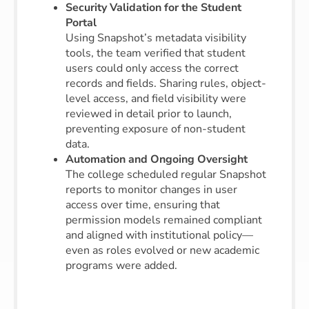
Security Validation for the Student
Portal
Using Snapshot’s metadata visibility
tools, the team verified that student
users could only access the correct
records and fields. Sharing rules, object-
level access, and field visibility were
reviewed in detail prior to launch,
preventing exposure of non-student
data.
Automation and Ongoing Oversight
The college scheduled regular Snapshot
reports to monitor changes in user
access over time, ensuring that
permission models remained compliant
and aligned with institutional policy—
even as roles evolved or new academic
programs were added.