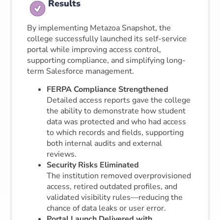
Results
By implementing Metazoa Snapshot, the
college successfully launched its self-service
portal while improving access control,
supporting compliance, and simplifying long-
term Salesforce management.
FERPA Compliance Strengthened
Detailed access reports gave the college
the ability to demonstrate how student
data was protected and who had access
to which records and fields, supporting
both internal audits and external
reviews.
Security Risks Eliminated
The institution removed overprovisioned
access, retired outdated profiles, and
validated visibility rules—reducing the
chance of data leaks or user error.
Portal Launch Delivered with