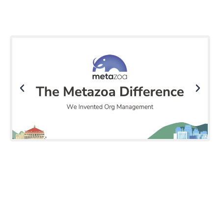
Click Here