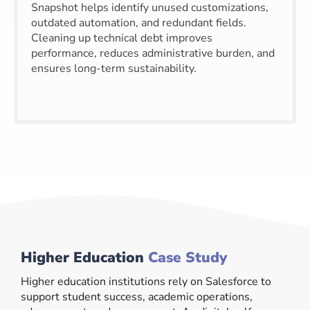
Snapshot helps identify unused customizations,
outdated automation, and redundant fields.
Cleaning up technical debt improves
performance, reduces administrative burden, and
ensures long-term sustainability.
Higher Education
Case Study
Higher education institutions rely on Salesforce to
support student success, academic operations,