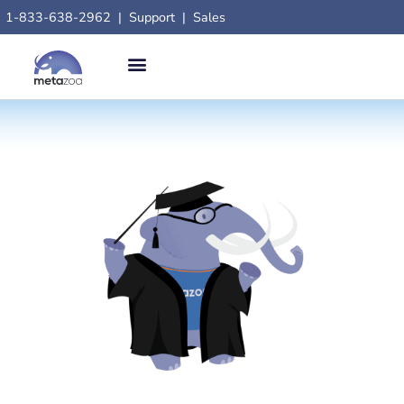
1-833-638-2962
|
Support
|
Sales