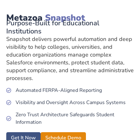
Metazoa
Snapshot
Purpose-Built for Educational
Institutions
Snapshot delivers powerful automation and deep
visibility to help colleges, universities, and
education organizations manage complex
Salesforce environments, protect student data,
support compliance, and streamline administrative
processes.
Automated FERPA-Aligned Reporting
Visibility and Oversight Across Campus Systems
Zero Trust Architecture Safeguards Student
Information
Get It Now
Schedule Demo