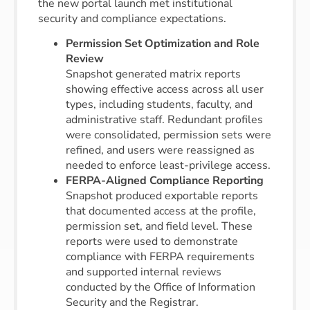
the new portal launch met institutional
security and compliance expectations.
Permission Set Optimization and Role
Review
Snapshot generated matrix reports
showing effective access across all user
types, including students, faculty, and
administrative staff. Redundant profiles
were consolidated, permission sets were
refined, and users were reassigned as
needed to enforce least-privilege access.
FERPA-Aligned Compliance Reporting
Snapshot produced exportable reports
that documented access at the profile,
permission set, and field level. These
reports were used to demonstrate
compliance with FERPA requirements
and supported internal reviews
conducted by the Office of Information
Security and the Registrar.