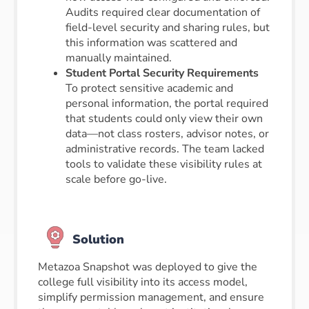
Audits required clear documentation of
field-level security and sharing rules, but
this information was scattered and
manually maintained.
Student Portal Security Requirements
To protect sensitive academic and
personal information, the portal required
that students could only view their own
data—not class rosters, advisor notes, or
administrative records. The team lacked
tools to validate these visibility rules at
scale before go-live.
Solution
Metazoa Snapshot was deployed to give the
college full visibility into its access model,
simplify permission management, and ensure