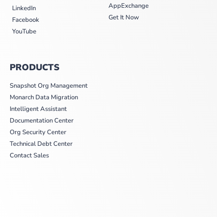
AppExchange
LinkedIn
Get It Now
Facebook
YouTube
PRODUCTS
Snapshot Org Management
Monarch Data Migration
Intelligent Assistant
Documentation Center
Org Security Center
Technical Debt Center
Contact Sales