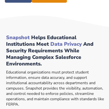
Snapshot
Helps Educational
Institutions Meet
Data Privacy
And
Security Requirements While
Managing Complex Salesforce
Environments.
Educational organizations must protect student
information, ensure data accuracy, and support
institutional accountability across departments and
campuses. Snapshot provides the visibility, automation,
and control needed to enforce policies, streamline
operations, and maintain compliance with standards like
FERPA.