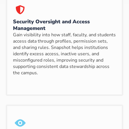
Security Oversight and Access
Management
Gain visibility into how staff, faculty, and students
access data through profiles, permission sets,
and sharing rules. Snapshot helps institutions
identify excess access, inactive users, and
misconfigured roles, improving security and
supporting consistent data stewardship across
the campus.