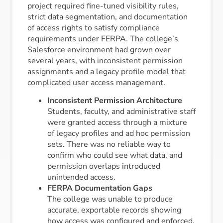
project required fine-tuned visibility rules,
strict data segmentation, and documentation
of access rights to satisfy compliance
requirements under FERPA. The college’s
Salesforce environment had grown over
several years, with inconsistent permission
assignments and a legacy profile model that
complicated user access management.
Inconsistent Permission Architecture
Students, faculty, and administrative staff
were granted access through a mixture
of legacy profiles and ad hoc permission
sets. There was no reliable way to
confirm who could see what data, and
permission overlaps introduced
unintended access.
FERPA Documentation Gaps
The college was unable to produce
accurate, exportable records showing
how access was configured and enforced.