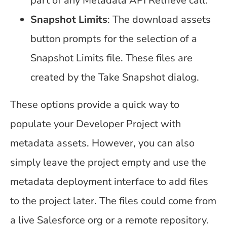
part of any Metadata API Retrieve call.
Snapshot Limits
: The download assets
button prompts for the selection of a
Snapshot Limits file. These files are
created by the Take Snapshot dialog.
These options provide a quick way to
populate your Developer Project with
metadata assets. However, you can also
simply leave the project empty and use the
metadata deployment interface to add files
to the project later. The files could come from
a live Salesforce org or a remote repository.