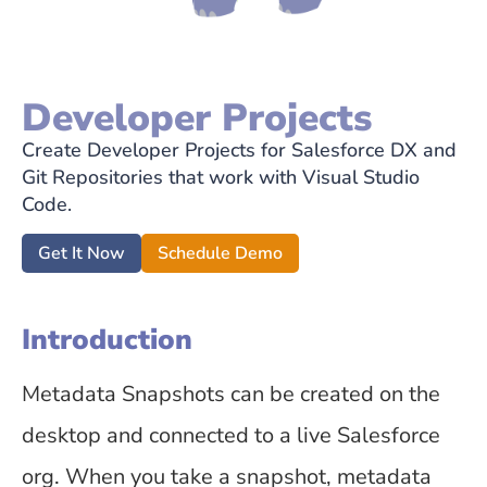
Developer Projects
Create Developer Projects for Salesforce DX and
Git Repositories that work with Visual Studio
Code.
Get It Now
Schedule Demo
Introduction
Metadata Snapshots can be created on the
desktop and connected to a live Salesforce
org. When you take a snapshot, metadata