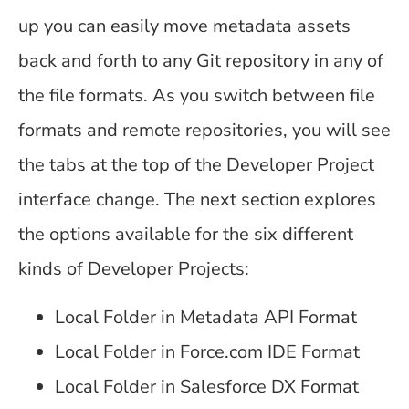
up you can easily move metadata assets
back and forth to any Git repository in any of
the file formats. As you switch between file
formats and remote repositories, you will see
the tabs at the top of the Developer Project
interface change. The next section explores
the options available for the six different
kinds of Developer Projects:
Local Folder in Metadata API Format
Local Folder in Force.com IDE Format
Local Folder in Salesforce DX Format