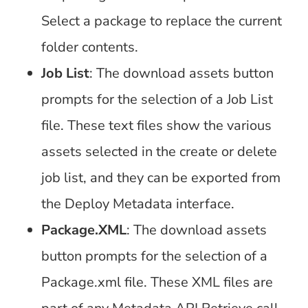
Select a package to replace the current
folder contents.
Job List
: The download assets button
prompts for the selection of a Job List
file. These text files show the various
assets selected in the create or delete
job list, and they can be exported from
the Deploy Metadata interface.
Package.XML
: The download assets
button prompts for the selection of a
Package.xml file. These XML files are