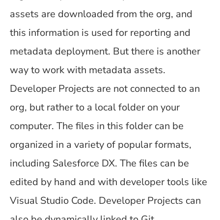
assets are downloaded from the org, and
this information is used for reporting and
metadata deployment. But there is another
way to work with metadata assets.
Developer Projects are not connected to an
org, but rather to a local folder on your
computer. The files in this folder can be
organized in a variety of popular formats,
including Salesforce DX. The files can be
edited by hand and with developer tools like
Visual Studio Code. Developer Projects can
also be dynamically linked to Git