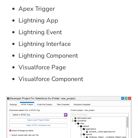
Apex Trigger
Lightning App
Lightning Event
Lightning Interface
Lightning Component
Visualforce Page
Visualforce Component