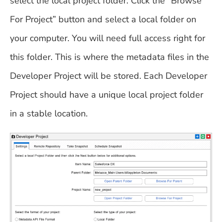
select the local project folder. Click the “Browse
For Project” button and select a local folder on
your computer. You will need full access right for
this folder. This is where the metadata files in the
Developer Project will be stored. Each Developer
Project should have a unique local project folder
in a stable location.