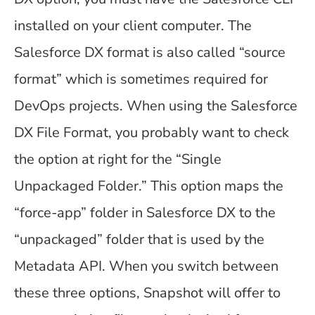
installed on your client computer. The
Salesforce DX format is also called “source
format” which is sometimes required for
DevOps projects. When using the Salesforce
DX File Format, you probably want to check
the option at right for the “Single
Unpackaged Folder.” This option maps the
“force-app” folder in Salesforce DX to the
“unpackaged” folder that is used by the
Metadata API. When you switch between
these three options, Snapshot will offer to