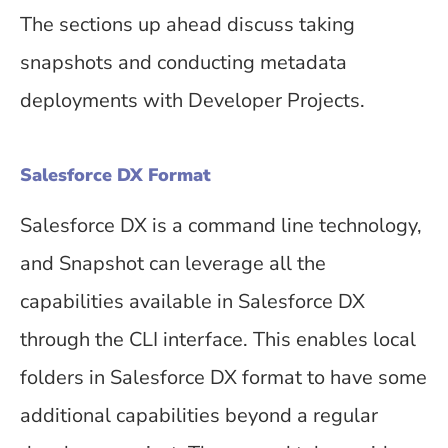
The sections up ahead discuss taking
snapshots and conducting metadata
deployments with Developer Projects.
Salesforce DX Format
Salesforce DX is a command line technology,
and Snapshot can leverage all the
capabilities available in Salesforce DX
through the CLI interface. This enables local
folders in Salesforce DX format to have some
additional capabilities beyond a regular