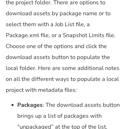
the project folder. There are options to
download assets by package name or to
select them with a Job List file, a
Package.xml file, or a Snapshot Limits file.
Choose one of the options and click the
download assets button to populate the
local folder. Here are some additional notes
on all the different ways to populate a local
project with metadata files:
Packages
: The download assets button
brings up a list of packages with
“unpackaged” at the top of the list.