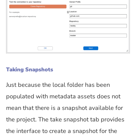
Taking Snapshots
Just because the local folder has been
populated with metadata assets does not
mean that there is a snapshot available for
the project. The take snapshot tab provides
the interface to create a snapshot for the