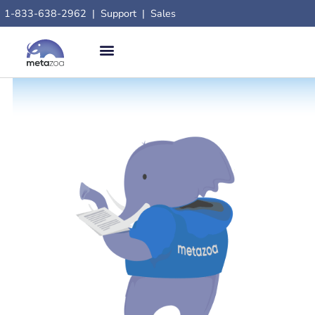
1-833-638-2962
|
Support
|
Sales