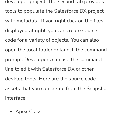
developer project. The second tab provides
tools to populate the Salesforce DX project
with metadata. If you right click on the files
displayed at right, you can create source
code for a variety of objects. You can also
open the local folder or launch the command
prompt. Developers can use the command
line to edit with Salesforce DX or other
desktop tools. Here are the source code
assets that you can create from the Snapshot
interface:
Apex Class