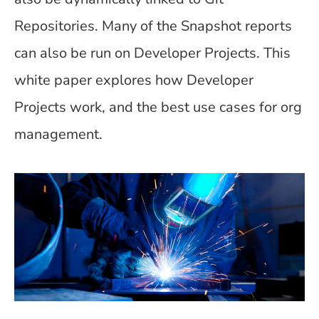
Repositories. Many of the Snapshot reports
can also be run on Developer Projects. This
white paper explores how Developer
Projects work, and the best use cases for org
management.