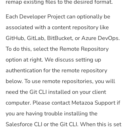
remap existing files to the desired format.
Each Developer Project can optionally be
associated with a content repository like
GitHub, GitLab, BitBucket, or Azure DevOps.
To do this, select the Remote Repository
option at right. We discuss setting up
authentication for the remote repository
below. To use remote repositories, you will
need the Git CLI installed on your client
computer. Please contact Metazoa Support if
you are having trouble installing the
Salesforce CLI or the Git CLI. When this is set