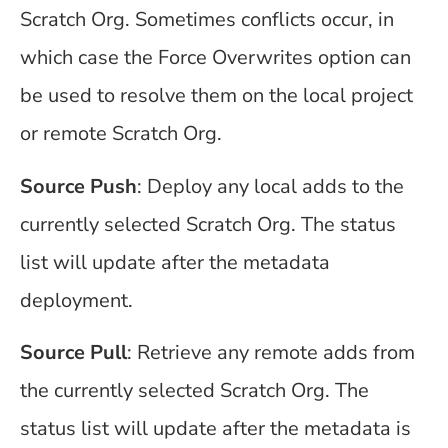
Scratch Org. Sometimes conflicts occur, in
which case the Force Overwrites option can
be used to resolve them on the local project
or remote Scratch Org.
Source Push
: Deploy any local adds to the
currently selected Scratch Org. The status
list will update after the metadata
deployment.
Source Pull
: Retrieve any remote adds from
the currently selected Scratch Org. The
status list will update after the metadata is