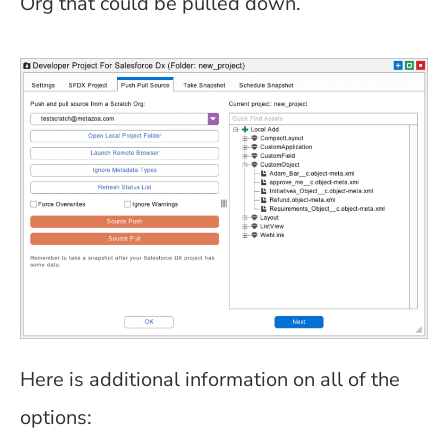
Org that could be pulled down.
Here is additional information on all of the
options: