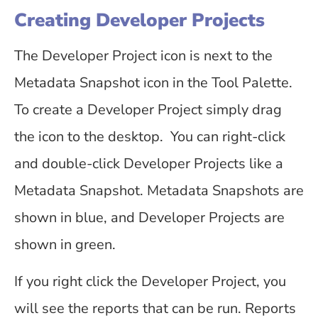
Creating Developer Projects
The Developer Project icon is next to the
Metadata Snapshot icon in the Tool Palette.
To create a Developer Project simply drag
the icon to the desktop. You can right-click
and double-click Developer Projects like a
Metadata Snapshot. Metadata Snapshots are
shown in blue, and Developer Projects are
shown in green.
If you right click the Developer Project, you
will see the reports that can be run. Reports