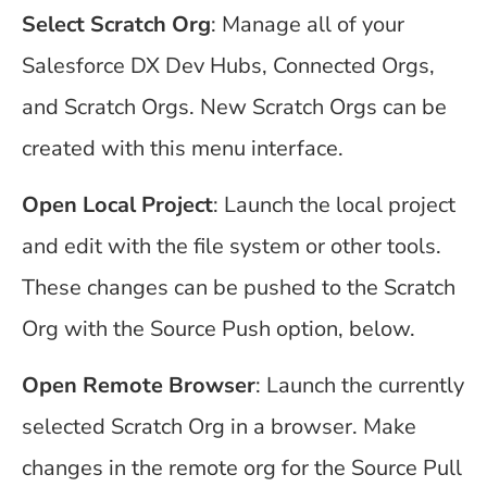
Select Scratch Org
: Manage all of your
Salesforce DX Dev Hubs, Connected Orgs,
and Scratch Orgs. New Scratch Orgs can be
created with this menu interface.
Open Local Project
: Launch the local project
and edit with the file system or other tools.
These changes can be pushed to the Scratch
Org with the Source Push option, below.
Open Remote Browser
: Launch the currently
selected Scratch Org in a browser. Make
changes in the remote org for the Source Pull