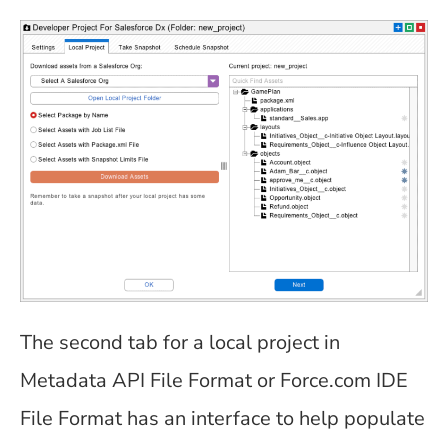
The second tab for a local project in
Metadata API File Format or Force.com IDE
File Format has an interface to help populate