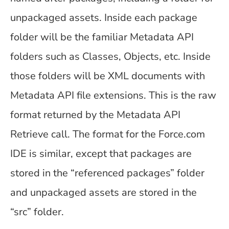
unpackaged assets. Inside each package
folder will be the familiar Metadata API
folders such as Classes, Objects, etc. Inside
those folders will be XML documents with
Metadata API file extensions. This is the raw
format returned by the Metadata API
Retrieve call. The format for the Force.com
IDE is similar, except that packages are
stored in the “referenced packages” folder
and unpackaged assets are stored in the
“src” folder.