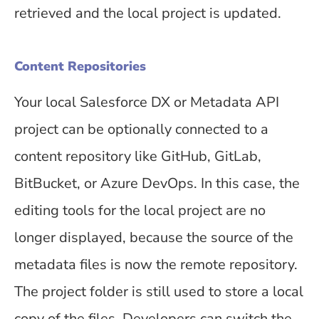
retrieved and the local project is updated.
Content Repositories
Your local Salesforce DX or Metadata API
project can be optionally connected to a
content repository like GitHub, GitLab,
BitBucket, or Azure DevOps. In this case, the
editing tools for the local project are no
longer displayed, because the source of the
metadata files is now the remote repository.
The project folder is still used to store a local
copy of the files. Developers can switch the