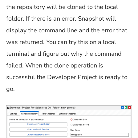
the repository will be cloned to the local
folder. If there is an error, Snapshot will
display the command line and the error that
was returned. You can try this on a local
terminal and figure out why the command
failed. When the clone operation is
successful the Developer Project is ready to
go.