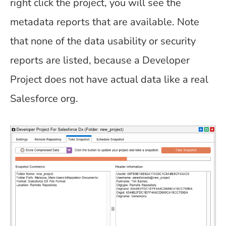
right click the project, you will see the
metadata reports that are available. Note
that none of the data usability or security
reports are listed, because a Developer
Project does not have actual data like a real
Salesforce org.