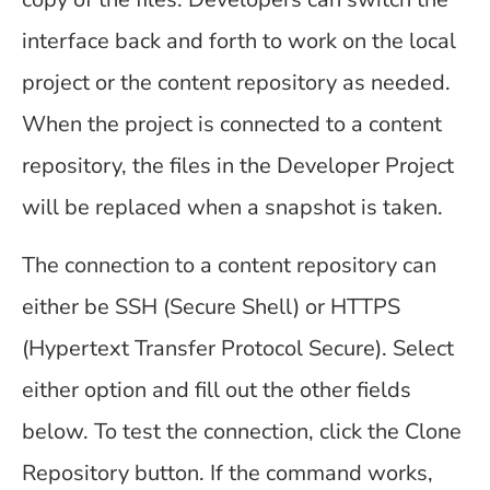
interface back and forth to work on the local
project or the content repository as needed.
When the project is connected to a content
repository, the files in the Developer Project
will be replaced when a snapshot is taken.
The connection to a content repository can
either be SSH (Secure Shell) or HTTPS
(Hypertext Transfer Protocol Secure). Select
either option and fill out the other fields
below. To test the connection, click the Clone
Repository button. If the command works,