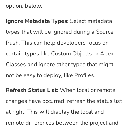
option, below.
Ignore Metadata Types
: Select metadata
types that will be ignored during a Source
Push. This can help developers focus on
certain types like Custom Objects or Apex
Classes and ignore other types that might
not be easy to deploy, like Profiles.
Refresh Status List
: When local or remote
changes have occurred, refresh the status list
at right. This will display the local and
remote differences between the project and