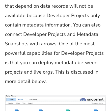
that depend on data records will not be
available because Developer Projects only
contain metadata information. You can also
connect Developer Projects and Metadata
Snapshots with arrows. One of the most
powerful capabilities for Developer Projects
is that you can deploy metadata between
projects and live orgs. This is discussed in
more detail below.