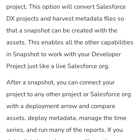
project. This option will convert Salesforce
DX projects and harvest metadata files so
that a snapshot can be created with the
assets. This enables all the other capabilities
in Snapshot to work with your Developer
Project just like a live Salesforce org.
After a snapshot, you can connect your
project to any other project or Salesforce org
with a deployment arrow and compare
assets, deploy metadata, manage the time
series, and run many of the reports. If you