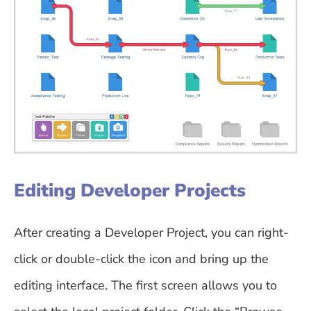
Editing Developer Projects
After creating a Developer Project, you can right-
click or double-click the icon and bring up the
editing interface. The first screen allows you to