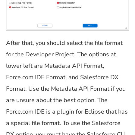
After that, you should select the file format
for the Developer Project. The options at
lower left are Metadata API Format,
Force.com IDE Format, and Salesforce DX
Format. Use the Metadata API Format if you
are unsure about the best option. The
Force.com IDE is a plugin for Eclipse that has
a special file format. To use the Salesforce
DX option, you must have the Salesforce CLI