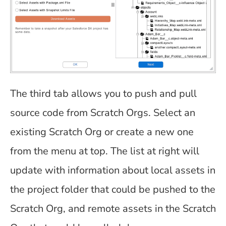
The third tab allows you to push and pull
source code from Scratch Orgs. Select an
existing Scratch Org or create a new one
from the menu at top. The list at right will
update with information about local assets in
the project folder that could be pushed to the
Scratch Org, and remote assets in the Scratch