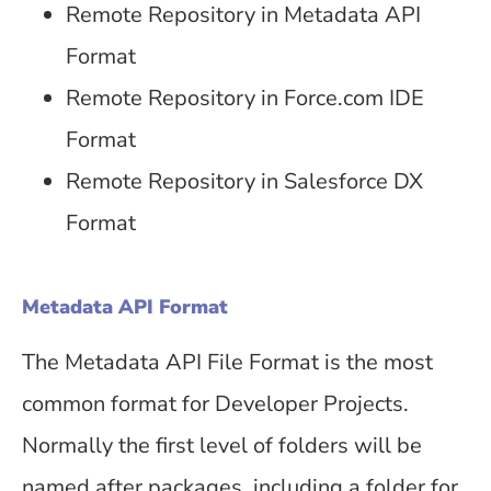
Remote Repository in Metadata API
Format
Remote Repository in Force.com IDE
Format
Remote Repository in Salesforce DX
Format
Metadata API Format
The Metadata API File Format is the most
common format for Developer Projects.
Normally the first level of folders will be
named after packages, including a folder for