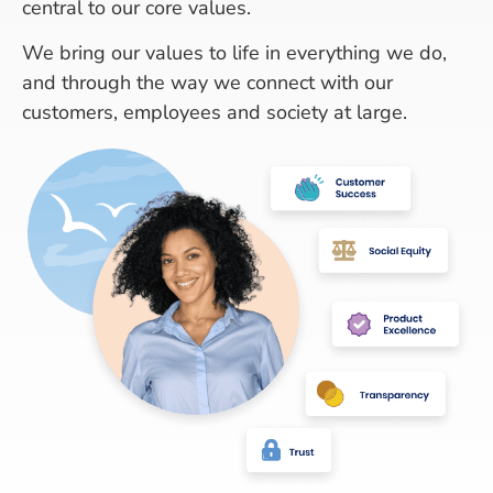
central to our core values.
We bring our values to life in everything we do,
and through the way we connect with our
customers, employees and society at large.