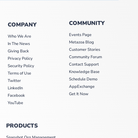
COMMUNITY
COMPANY
Events Page
Who We Are
Metazoa Blog
In The News
Customer Stories
Giving Back
Community Forum
Privacy Policy
Contact Support
Security Policy
Knowledge Base
Terms of Use
Schedule Demo
Twitter
AppExchange
LinkedIn
Get It Now
Facebook
YouTube
PRODUCTS
Snapshot Org Management