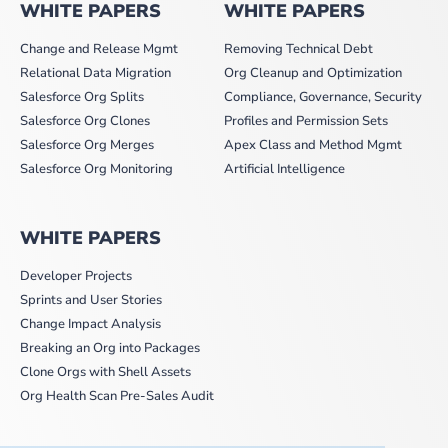
WHITE PAPERS
WHITE PAPERS
Change and Release Mgmt
Removing Technical Debt
Relational Data Migration
Org Cleanup and Optimization
Salesforce Org Splits
Compliance, Governance, Security
Salesforce Org Clones
Profiles and Permission Sets
Salesforce Org Merges
Apex Class and Method Mgmt
Salesforce Org Monitoring
Artificial Intelligence
WHITE PAPERS
Developer Projects
Sprints and User Stories
Change Impact Analysis
Breaking an Org into Packages
Clone Orgs with Shell Assets
Org Health Scan Pre-Sales Audit