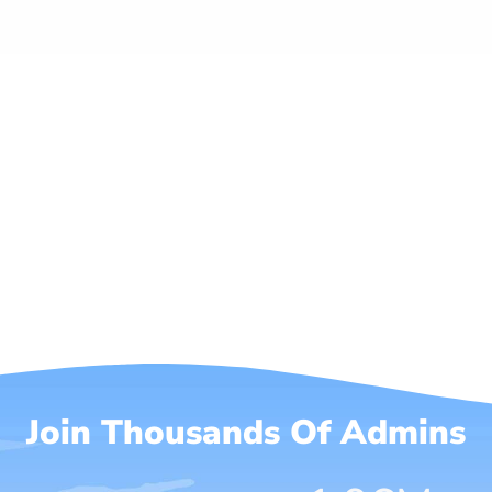
Join Thousands Of Admins