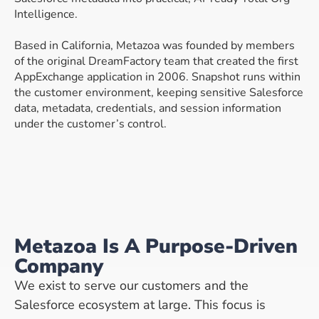
Intelligence.
Based in California, Metazoa was founded by members
of the original DreamFactory team that created the first
AppExchange application in 2006. Snapshot runs within
the customer environment, keeping sensitive Salesforce
data, metadata, credentials, and session information
under the customer’s control.
Metazoa Is A Purpose-Driven
Company
We exist to serve our customers and the
Salesforce ecosystem at large. This focus is