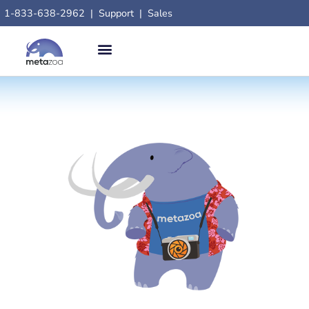
1-833-638-2962
|
Support
|
Sales