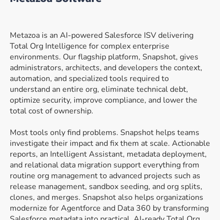
Metazoa is an AI-powered Salesforce ISV delivering
Total Org Intelligence for complex enterprise
environments. Our flagship platform, Snapshot, gives
administrators, architects, and developers the context,
automation, and specialized tools required to
understand an entire org, eliminate technical debt,
optimize security, improve compliance, and lower the
total cost of ownership.
Most tools only find problems. Snapshot helps teams
investigate their impact and fix them at scale. Actionable
reports, an Intelligent Assistant, metadata deployment,
and relational data migration support everything from
routine org management to advanced projects such as
release management, sandbox seeding, and org splits,
clones, and merges. Snapshot also helps organizations
modernize for Agentforce and Data 360 by transforming
Salesforce metadata into practical, AI-ready Total Org