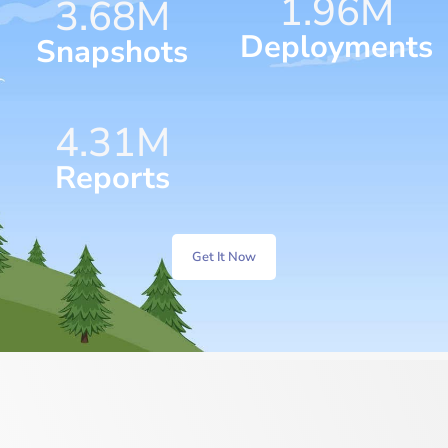
1.96
M
4.28
M
Deployments
Snapshots
5.38
M
Reports
Get It Now