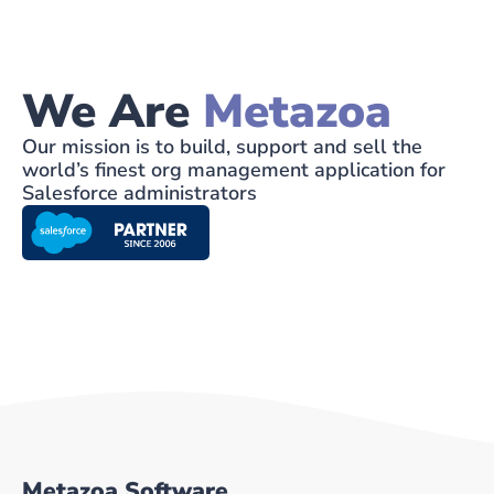
We Are
Metazoa
Our mission is to build, support and sell the
world’s finest org management application for
Salesforce administrators
Metazoa Software