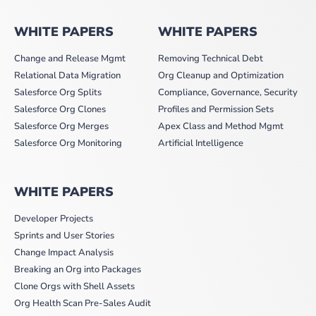
WHITE PAPERS
WHITE PAPERS
Change and Release Mgmt
Removing Technical Debt
Relational Data Migration
Org Cleanup and Optimization
Salesforce Org Splits
Compliance, Governance, Security
Salesforce Org Clones
Profiles and Permission Sets
Salesforce Org Merges
Apex Class and Method Mgmt
Salesforce Org Monitoring
Artificial Intelligence
WHITE PAPERS
Developer Projects
Sprints and User Stories
Change Impact Analysis
Breaking an Org into Packages
Clone Orgs with Shell Assets
Org Health Scan Pre-Sales Audit