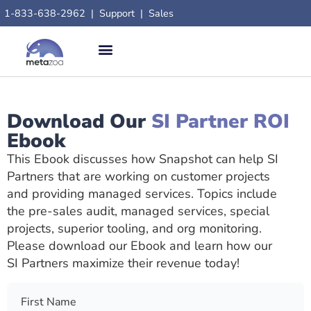
content
1-833-638-2962
|
Support
|
Sales
Download Our
SI Partner ROI
Ebook
This Ebook discusses how Snapshot can help SI
Partners that are working on customer projects
and providing managed services. Topics include
the pre-sales audit, managed services, special
projects, superior tooling, and org monitoring.
Please download our Ebook and learn how our
SI Partners maximize their revenue today!
First Name