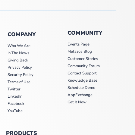
COMMUNITY
COMPANY
Events Page
Who We Are
Metazoa Blog
In The News
Customer Stories
Giving Back
Community Forum
Privacy Policy
Contact Support
Security Policy
Knowledge Base
Terms of Use
Schedule Demo
Twitter
AppExchange
LinkedIn
Get It Now
Facebook
YouTube
PRODUCTS