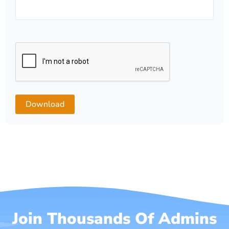
Join Thousands Of Admins