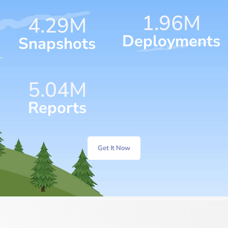
1.96
M
4.57
M
Deployments
Snapshots
5.76
M
Reports
Get It Now