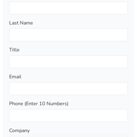
Last Name
Title
Email
Phone (Enter 10 Numbers)
Company