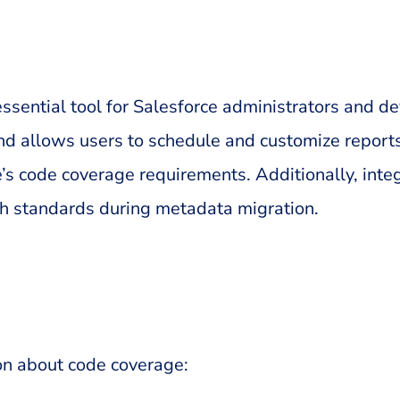
ential tool for Salesforce administrators and dev
nd allows users to schedule and customize reports. 
’s code coverage requirements. Additionally, inte
gh standards during metadata migration.
on about code coverage: