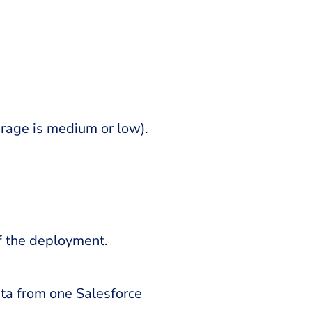
verage is medium or low).
f the deployment.
ta from one Salesforce