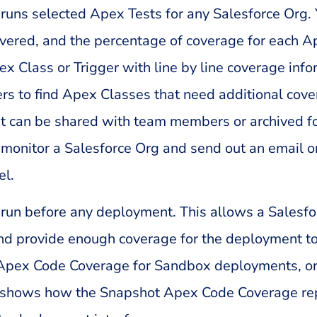
runs selected Apex Tests for any Salesforce Org.
covered, and the percentage of coverage for each 
Class or Trigger with line by line coverage infor
 to find Apex Classes that need additional covera
ort can be shared with team members or archived f
monitor a Salesforce Org and send out an email or 
el.
run before any deployment. This allows a Salesfo
 and provide enough coverage for the deployment to
of Apex Code Coverage for Sandbox deployments, o
 shows how the Snapshot Apex Code Coverage rep