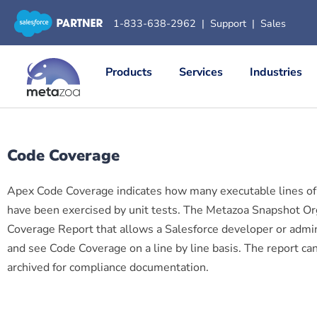
1-833-638-2962
|
Support
|
Sales
Products
Services
Industries
Code Coverage
Apex Code Coverage indicates how many executable lines of
have been exercised by unit tests. The Metazoa Snapshot 
Coverage Report that allows a Salesforce developer or adminis
and see Code Coverage on a line by line basis. The report 
archived for compliance documentation.