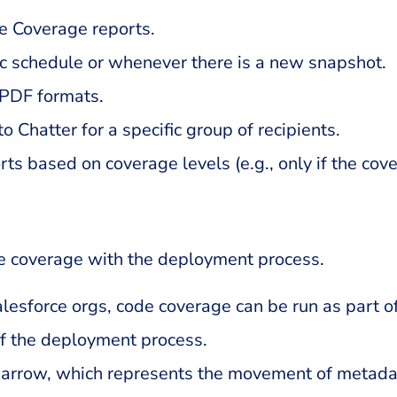
e Coverage reports.
ic schedule or whenever there is a new snapshot.
 PDF formats.
o Chatter for a specific group of recipients.
rts based on coverage levels (e.g., only if the co
e coverage with the deployment process.
sforce orgs, code coverage can be run as part o
of the deployment process.
t arrow, which represents the movement of metada