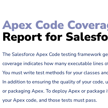
Apex Code Covera
Report for Salesf
The Salesforce Apex Code testing framework ge
coverage indicates how many executable lines of
You must write test methods for your classes and
In addition to ensuring the quality of your code,
or packaging Apex. To deploy Apex or package it
your Apex code, and those tests must pass.