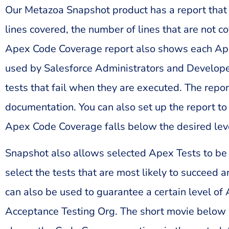
Our Metazoa Snapshot product has a report that 
lines covered, the number of lines that are not 
Apex Code Coverage report also shows each Apex 
used by Salesforce Administrators and Developers
tests that fail when they are executed. The rep
documentation. You can also set up the report to 
Apex Code Coverage falls below the desired lev
Snapshot also allows selected Apex Tests to be 
select the tests that are most likely to succeed
can also be used to guarantee a certain level 
Acceptance Testing Org. The short movie below