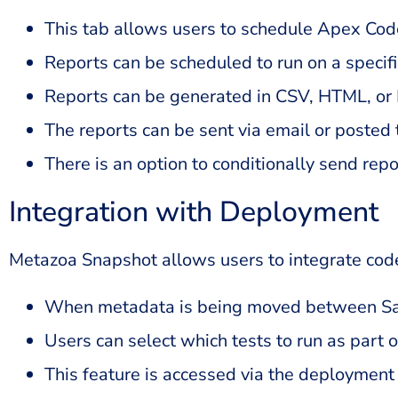
This tab allows users to schedule Apex Cod
Reports can be scheduled to run on a specif
Reports can be generated in CSV, HTML, or
The reports can be sent via email or posted t
There is an option to conditionally send repo
Integration with Deployment
Metazoa Snapshot allows users to integrate cod
When metadata is being moved between Sale
Users can select which tests to run as part 
This feature is accessed via the deploymen