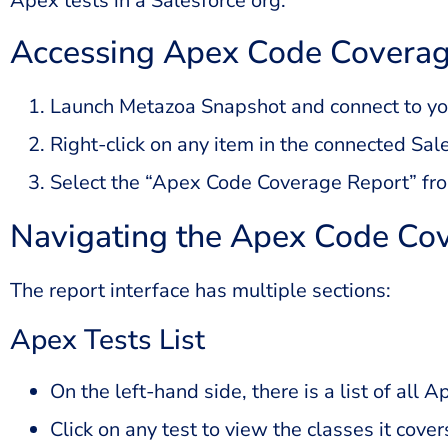
Apex tests in a Salesforce org.
Accessing Apex Code Coverag
Launch Metazoa Snapshot and connect to you
Right-click on any item in the connected Sal
Select the “Apex Code Coverage Report” fr
Navigating the Apex Code Co
The report interface has multiple sections:
Apex Tests List
On the left-hand side, there is a list of all 
Click on any test to view the classes it cover