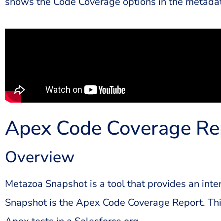
shows the Code Coverage options in the metadat
Apex Code Coverage Re
Overview
Metazoa Snapshot is a tool that provides an inte
Snapshot is the Apex Code Coverage Report. This