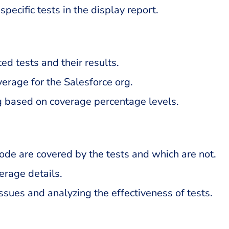
pecific tests in the display report.
d tests and their results.
verage for the Salesforce org.
g based on coverage percentage levels.
code are covered by the tests and which are not.
verage details.
issues and analyzing the effectiveness of tests.