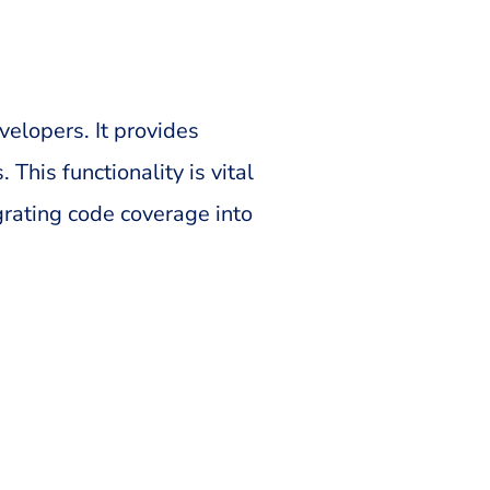
elopers. It provides
This functionality is vital
grating code coverage into