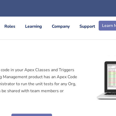
Learn 
Roles
Learning
Company
Support
 code in your Apex Classes and Triggers
Org Management product has an Apex Code
trator to run the unit tests for any Org,
can be shared with team members or