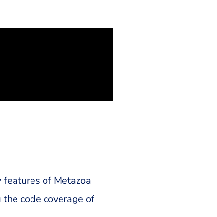
y features of Metazoa
 the code coverage of