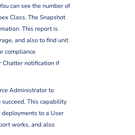
 You can see the number of
Apex Class. The Snapshot
mation. This report is
ge, and also to find unit
or compliance
Chatter notification if
rce Administrator to
 succeed. This capability
r deployments to a User
ort works, and also