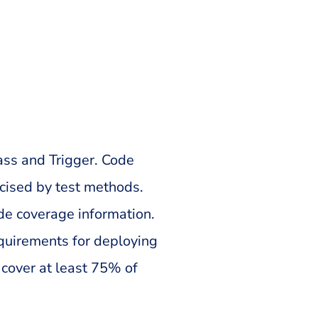
ss and Trigger. Code
cised by test methods.
ode coverage information.
equirements for deploying
 cover at least 75% of