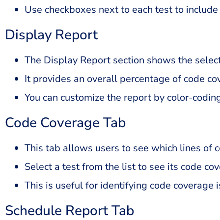
Use checkboxes next to each test to include s
Display Report
The Display Report section shows the selecte
It provides an overall percentage of code co
You can customize the report by color-codin
Code Coverage Tab
This tab allows users to see which lines of 
Select a test from the list to see its code co
This is useful for identifying code coverage 
Schedule Report Tab