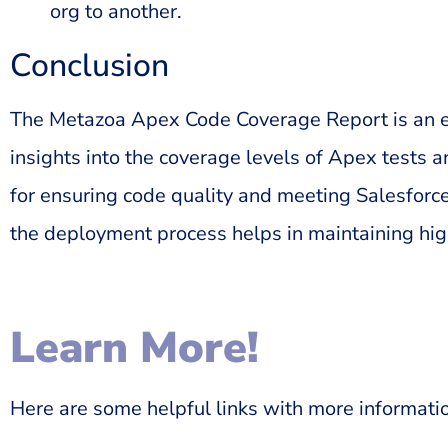
org to another.
Conclusion
The Metazoa Apex Code Coverage Report is an ess
insights into the coverage levels of Apex tests a
for ensuring code quality and meeting Salesforce
the deployment process helps in maintaining hi
Learn More!
Here are some helpful links with more informati