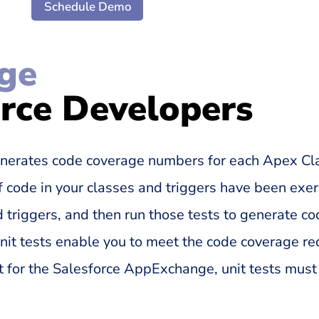
Schedule Demo
ge
orce Developers
nerates code coverage numbers for each Apex Cla
 code in your classes and triggers have been exer
 triggers, and then run those tests to generate c
 unit tests enable you to meet the code coverage r
 for the Salesforce AppExchange, unit tests must