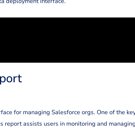
a deployment interface.
port
rface for managing Salesforce orgs. One of the ke
 report assists users in monitoring and managing