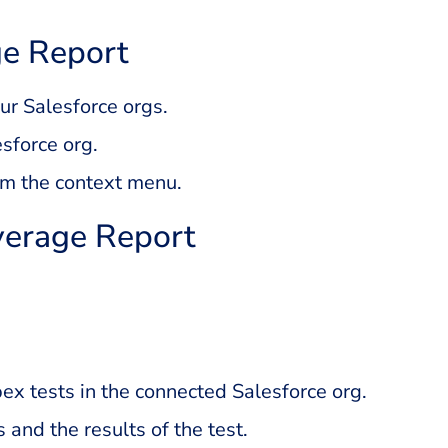
e Report
r Salesforce orgs.
esforce org.
om the context menu.
verage Report
Apex tests in the connected Salesforce org.
s and the results of the test.