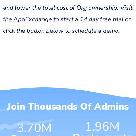
and lower the total cost of Org ownership. Visit
the AppExchange to start a 14 day free trial or
click the button below to schedule a demo.
Join Thousands Of Admins
1.96
M
4.62
M