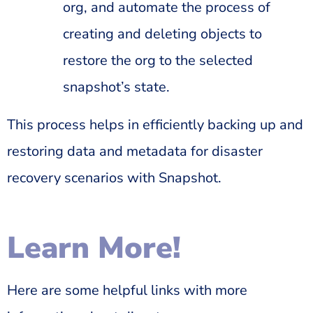
org, and automate the process of
creating and deleting objects to
restore the org to the selected
snapshot’s state.
This process helps in efficiently backing up and
restoring data and metadata for disaster
recovery scenarios with Snapshot.
Learn More!
Here are some helpful links with more