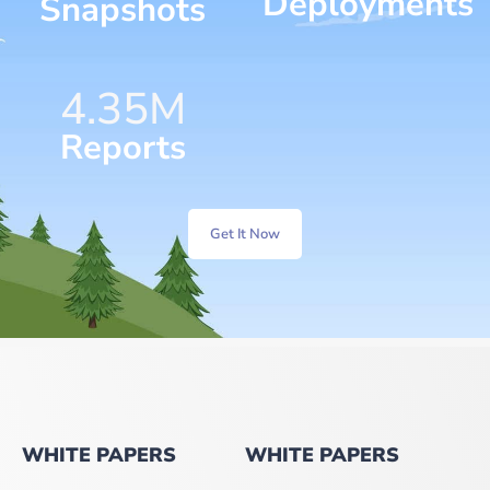
Deployments
Snapshots
6.25
M
Reports
Get It Now
WHITE PAPERS
WHITE PAPERS