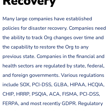
Recovery
Many large companies have established
policies for disaster recovery. Companies need
the ability to track Org changes over time and
the capability to restore the Org to any
previous state. Companies in the financial and
health sectors are regulated by state, federal,
and foreign governments. Various regulations
include SOX, PCI-DSS, GLBA, HIPAA, HCQIA,
CHIP, HRRP, PSQIA, ACA, FISMA, PCI-DSS,
FERPA, and most recently GDPR. Regulatory