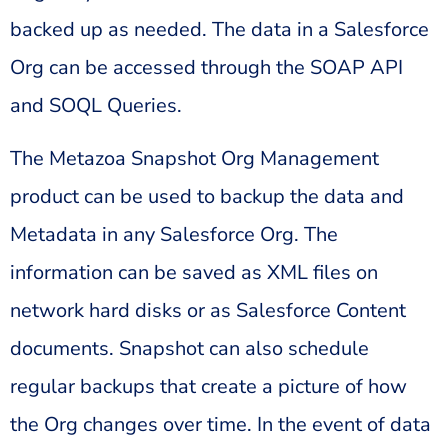
backed up as needed. The data in a Salesforce
Org can be accessed through the SOAP API
and SOQL Queries.
The Metazoa Snapshot Org Management
product can be used to backup the data and
Metadata in any Salesforce Org. The
information can be saved as XML files on
network hard disks or as Salesforce Content
documents. Snapshot can also schedule
regular backups that create a picture of how
the Org changes over time. In the event of data