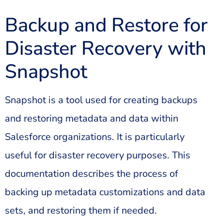
Backup and Restore for
Disaster Recovery with
Snapshot
Snapshot is a tool used for creating backups
and restoring metadata and data within
Salesforce organizations. It is particularly
useful for disaster recovery purposes. This
documentation describes the process of
backing up metadata customizations and data
sets, and restoring them if needed.