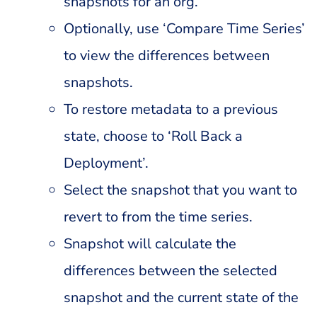
snapshots for an org.
Optionally, use ‘Compare Time Series’
to view the differences between
snapshots.
To restore metadata to a previous
state, choose to ‘Roll Back a
Deployment’.
Select the snapshot that you want to
revert to from the time series.
Snapshot will calculate the
differences between the selected
snapshot and the current state of the