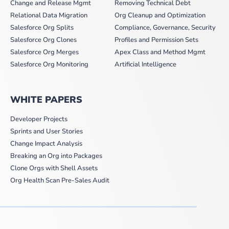
Change and Release Mgmt
Removing Technical Debt
Relational Data Migration
Org Cleanup and Optimization
Salesforce Org Splits
Compliance, Governance, Security
Salesforce Org Clones
Profiles and Permission Sets
Salesforce Org Merges
Apex Class and Method Mgmt
Salesforce Org Monitoring
Artificial Intelligence
WHITE PAPERS
Developer Projects
Sprints and User Stories
Change Impact Analysis
Breaking an Org into Packages
Clone Orgs with Shell Assets
Org Health Scan Pre-Sales Audit