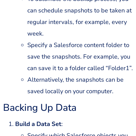
can schedule snapshots to be taken at
regular intervals, for example, every
week.
Specify a Salesforce content folder to
save the snapshots. For example, you
can save it to a folder called “Folder1”.
Alternatively, the snapshots can be
saved locally on your computer.
Backing Up Data
Build a Data Set
:
Specify which Salesforce objects you