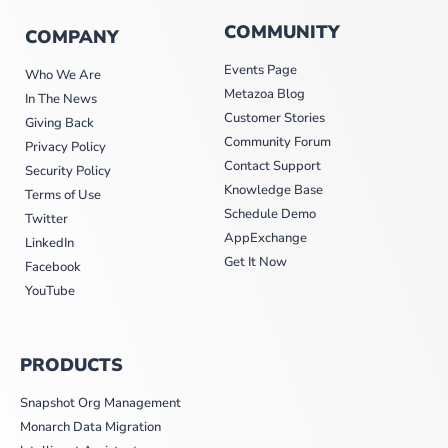
COMMUNITY
COMPANY
Events Page
Who We Are
Metazoa Blog
In The News
Customer Stories
Giving Back
Community Forum
Privacy Policy
Contact Support
Security Policy
Knowledge Base
Terms of Use
Schedule Demo
Twitter
AppExchange
LinkedIn
Get It Now
Facebook
YouTube
PRODUCTS
Snapshot Org Management
Monarch Data Migration