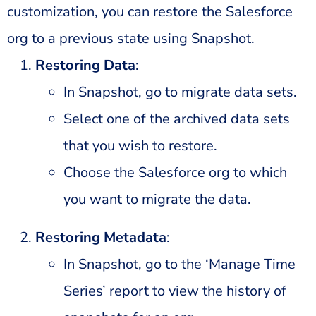
customization, you can restore the Salesforce
org to a previous state using Snapshot.
Restoring Data
:
In Snapshot, go to migrate data sets.
Select one of the archived data sets
that you wish to restore.
Choose the Salesforce org to which
you want to migrate the data.
Restoring Metadata
:
In Snapshot, go to the ‘Manage Time
Series’ report to view the history of