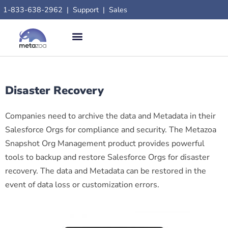
1-833-638-2962
|
Support
|
Sales
Disaster Recovery
Companies need to archive the data and Metadata in their
Salesforce Orgs for compliance and security. The Metazoa
Snapshot Org Management product provides powerful
tools to backup and restore Salesforce Orgs for disaster
recovery. The data and Metadata can be restored in the
event of data loss or customization errors.