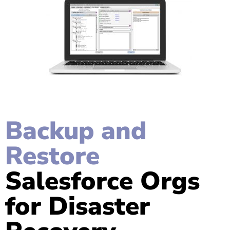
Backup and
Restore
Salesforce Orgs
for Disaster