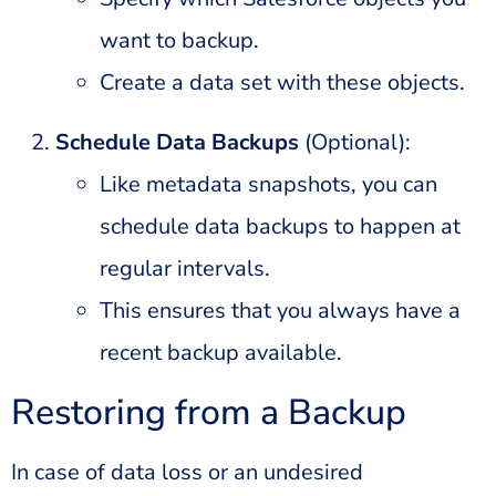
want to backup.
Create a data set with these objects.
Schedule Data Backups
(Optional):
Like metadata snapshots, you can
schedule data backups to happen at
regular intervals.
This ensures that you always have a
recent backup available.
Restoring from a Backup
In case of data loss or an undesired