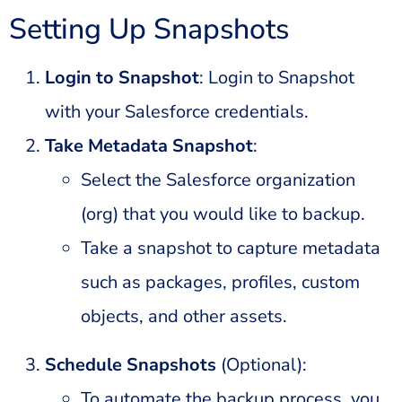
Setting Up Snapshots
Login to Snapshot
: Login to Snapshot
with your Salesforce credentials.
Take Metadata Snapshot
:
Select the Salesforce organization
(org) that you would like to backup.
Take a snapshot to capture metadata
such as packages, profiles, custom
objects, and other assets.
Schedule Snapshots
(Optional):
To automate the backup process, you