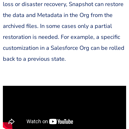
loss or disaster recovery, Snapshot can restore
the data and Metadata in the Org from the
archived files. In some cases only a partial
restoration is needed. For example, a specific
customization in a Salesforce Org can be rolled
back to a previous state.