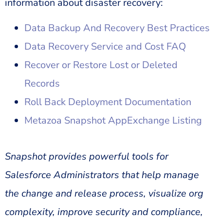
information about disaster recovery:
Data Backup And Recovery Best Practices
Data Recovery Service and Cost FAQ
Recover or Restore Lost or Deleted
Records
Roll Back Deployment Documentation
Metazoa Snapshot AppExchange Listing
Snapshot provides powerful tools for
Salesforce Administrators that help manage
the change and release process, visualize org
complexity, improve security and compliance,