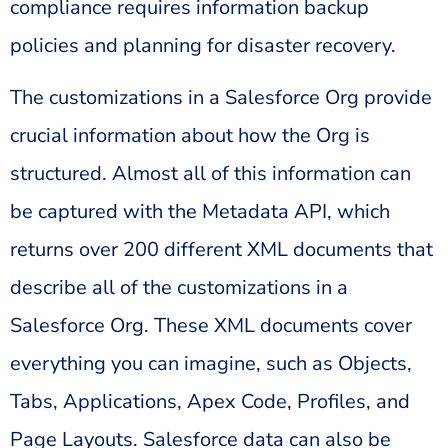
compliance requires information backup
policies and planning for disaster recovery.
The customizations in a Salesforce Org provide
crucial information about how the Org is
structured. Almost all of this information can
be captured with the Metadata API, which
returns over 200 different XML documents that
describe all of the customizations in a
Salesforce Org. These XML documents cover
everything you can imagine, such as Objects,
Tabs, Applications, Apex Code, Profiles, and
Page Layouts. Salesforce data can also be