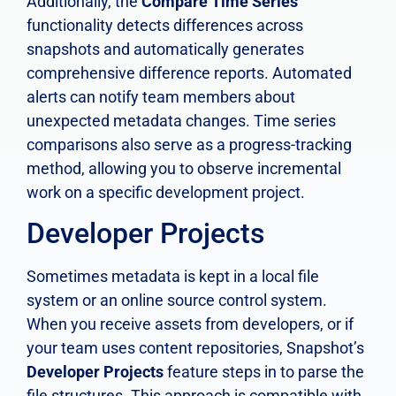
Additionally, the
Compare Time Series
functionality detects differences across
snapshots and automatically generates
comprehensive difference reports. Automated
alerts can notify team members about
unexpected metadata changes. Time series
comparisons also serve as a progress-tracking
method, allowing you to observe incremental
work on a specific development project.
Developer Projects
Sometimes metadata is kept in a local file
system or an online source control system.
When you receive assets from developers, or if
your team uses content repositories, Snapshot’s
Developer Projects
feature steps in to parse the
file structures. This approach is compatible with