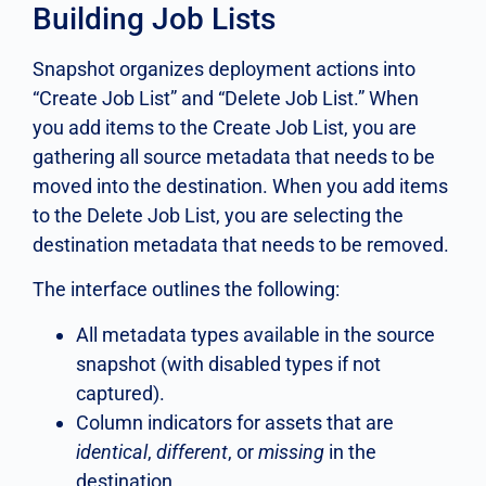
Building Job Lists
Snapshot organizes deployment actions into
“Create Job List” and “Delete Job List.” When
you add items to the Create Job List, you are
gathering all source metadata that needs to be
moved into the destination. When you add items
to the Delete Job List, you are selecting the
destination metadata that needs to be removed.
The interface outlines the following:
All metadata types available in the source
snapshot (with disabled types if not
captured).
Column indicators for assets that are
identical
,
different
, or
missing
in the
destination.