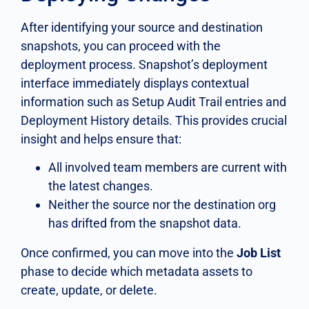
After identifying your source and destination
snapshots, you can proceed with the
deployment process. Snapshot’s deployment
interface immediately displays contextual
information such as Setup Audit Trail entries and
Deployment History details. This provides crucial
insight and helps ensure that:
All involved team members are current with
the latest changes.
Neither the source nor the destination org
has drifted from the snapshot data.
Once confirmed, you can move into the
Job List
phase to decide which metadata assets to
create, update, or delete.