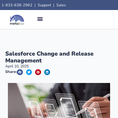
1-833-638-2962
|
Support
|
Sales
Salesforce Change and Release
Management
April 10, 2025
Share: