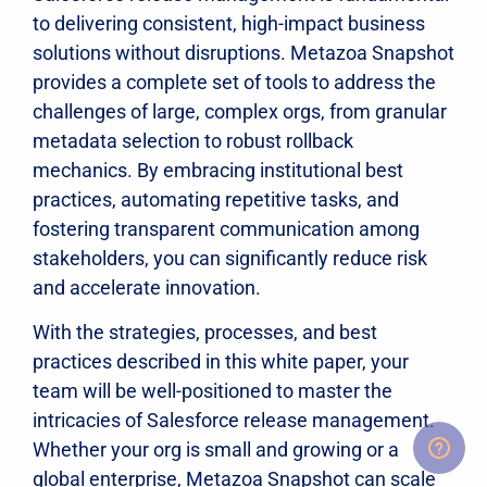
to delivering consistent, high-impact business
solutions without disruptions. Metazoa Snapshot
provides a complete set of tools to address the
challenges of large, complex orgs, from granular
metadata selection to robust rollback
mechanics. By embracing institutional best
practices, automating repetitive tasks, and
fostering transparent communication among
stakeholders, you can significantly reduce risk
and accelerate innovation.
With the strategies, processes, and best
practices described in this white paper, your
team will be well-positioned to master the
intricacies of Salesforce release management.
Whether your org is small and growing or a
global enterprise, Metazoa Snapshot can scale