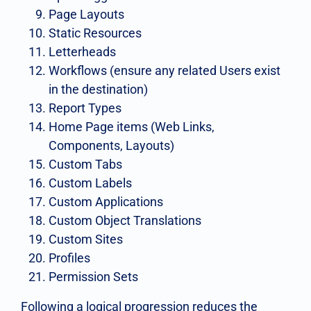
Page Layouts
Static Resources
Letterheads
Workflows (ensure any related Users exist
in the destination)
Report Types
Home Page items (Web Links,
Components, Layouts)
Custom Tabs
Custom Labels
Custom Applications
Custom Object Translations
Custom Sites
Profiles
Permission Sets
Following a logical progression reduces the