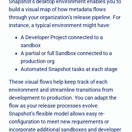
Snapshot’s desktop environment enables you to
build a visual map of how metadata flows
through your organization’s release pipeline. For
instance, a typical environment might have:
A Developer Project connected to a
sandbox
A partial or full Sandbox connected to a
production org
Automated Snapshot tasks at each stage
These visual flows help keep track of each
environment and streamline transitions from
development to production. You can adapt the
flow as your release processes evolve.
Snapshot’s flexible model allows easy re-
configuration to meet new requirements or
incorporate additional sandboxes and developer