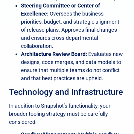
Steering Committee or Center of
Excellence:
Oversees the business
priorities, budget, and strategic alignment
of release plans. Approves final changes
and ensures cross-departmental
collaboration.
Architecture Review Board:
Evaluates new
designs, code merges, and data models to
ensure that multiple teams do not conflict
and that best practices are upheld.
Technology and Infrastructure
In addition to Snapshot’s functionality, your
broader tooling strategy must be carefully
considered: