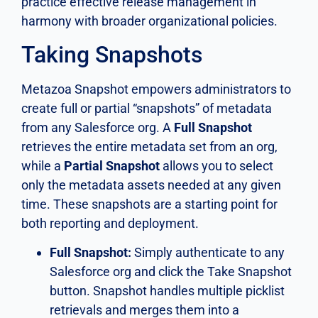
practice effective release management in
harmony with broader organizational policies.
Taking Snapshots
Metazoa Snapshot empowers administrators to
create full or partial “snapshots” of metadata
from any Salesforce org. A
Full Snapshot
retrieves the entire metadata set from an org,
while a
Partial Snapshot
allows you to select
only the metadata assets needed at any given
time. These snapshots are a starting point for
both reporting and deployment.
Full Snapshot:
Simply authenticate to any
Salesforce org and click the Take Snapshot
button. Snapshot handles multiple picklist
retrievals and merges them into a