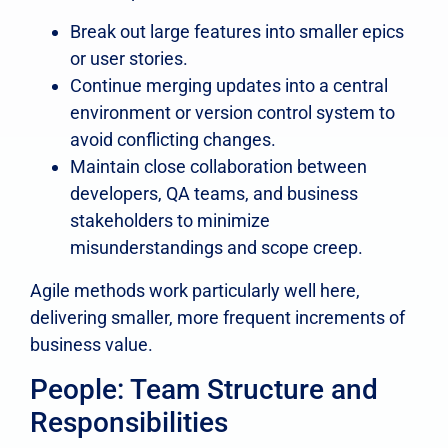
Break out large features into smaller epics
or user stories.
Continue merging updates into a central
environment or version control system to
avoid conflicting changes.
Maintain close collaboration between
developers, QA teams, and business
stakeholders to minimize
misunderstandings and scope creep.
Agile methods work particularly well here,
delivering smaller, more frequent increments of
business value.
People: Team Structure and
Responsibilities