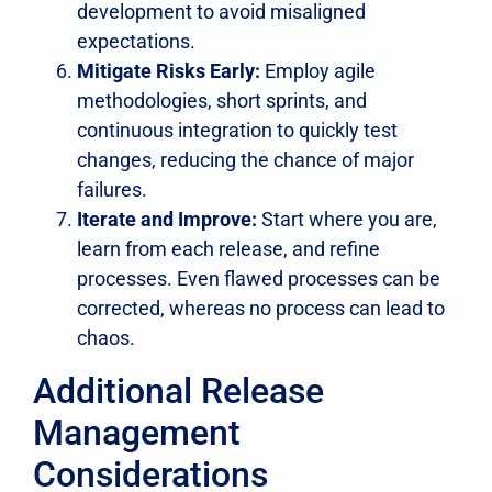
development to avoid misaligned
expectations.
Mitigate Risks Early:
Employ agile
methodologies, short sprints, and
continuous integration to quickly test
changes, reducing the chance of major
failures.
Iterate and Improve:
Start where you are,
learn from each release, and refine
processes. Even flawed processes can be
corrected, whereas no process can lead to
chaos.
Additional Release
Management
Considerations