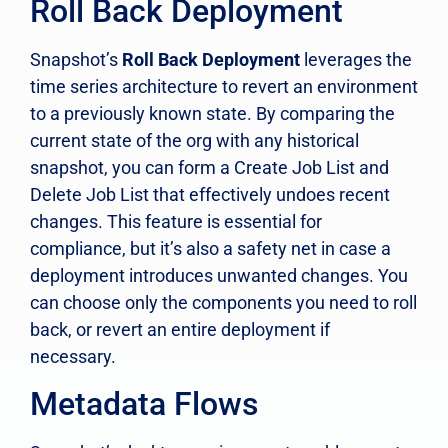
Roll Back Deployment
Snapshot’s
Roll Back Deployment
leverages the
time series architecture to revert an environment
to a previously known state. By comparing the
current state of the org with any historical
snapshot, you can form a Create Job List and
Delete Job List that effectively undoes recent
changes. This feature is essential for
compliance, but it’s also a safety net in case a
deployment introduces unwanted changes. You
can choose only the components you need to roll
back, or revert an entire deployment if
necessary.
Metadata Flows