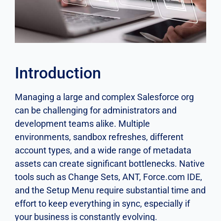
Introduction
Managing a large and complex Salesforce org
can be challenging for administrators and
development teams alike. Multiple
environments, sandbox refreshes, different
account types, and a wide range of metadata
assets can create significant bottlenecks. Native
tools such as Change Sets, ANT, Force.com IDE,
and the Setup Menu require substantial time and
effort to keep everything in sync, especially if
your business is constantly evolving.