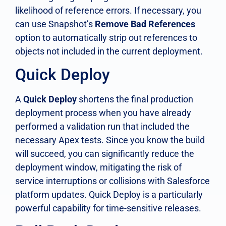
likelihood of reference errors. If necessary, you
can use Snapshot’s
Remove Bad References
option to automatically strip out references to
objects not included in the current deployment.
Quick Deploy
A
Quick Deploy
shortens the final production
deployment process when you have already
performed a validation run that included the
necessary Apex tests. Since you know the build
will succeed, you can significantly reduce the
deployment window, mitigating the risk of
service interruptions or collisions with Salesforce
platform updates. Quick Deploy is a particularly
powerful capability for time-sensitive releases.