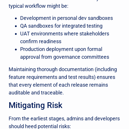
typical workflow might be:
Development in personal dev sandboxes
QA sandboxes for integrated testing
UAT environments where stakeholders
confirm readiness
Production deployment upon formal
approval from governance committees
Maintaining thorough documentation (including
feature requirements and test results) ensures
that every element of each release remains
auditable and traceable.
Mitigating Risk
From the earliest stages, admins and developers
should heed potential risks: