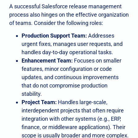
A successful Salesforce release management
process also hinges on the effective organization
of teams. Consider the following roles:
Production Support Team:
Addresses
urgent fixes, manages user requests, and
handles day-to-day operational tasks.
Enhancement Team:
Focuses on smaller
features, minor configuration or code
updates, and continuous improvements
that do not compromise production
stability.
Project Team:
Handles large-scale,
interdependent projects that often require
integration with other systems (e.g., ERP,
finance, or middleware applications). Their
scope is usually broader and more complex.