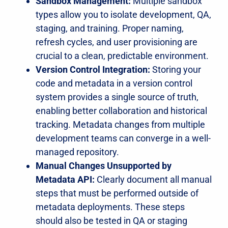
Sandbox Management:
Multiple sandbox
types allow you to isolate development, QA,
staging, and training. Proper naming,
refresh cycles, and user provisioning are
crucial to a clean, predictable environment.
Version Control Integration:
Storing your
code and metadata in a version control
system provides a single source of truth,
enabling better collaboration and historical
tracking. Metadata changes from multiple
development teams can converge in a well-
managed repository.
Manual Changes Unsupported by
Metadata API:
Clearly document all manual
steps that must be performed outside of
metadata deployments. These steps
should also be tested in QA or staging