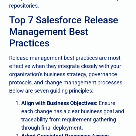
repositories.
Top 7 Salesforce Release
Management Best
Practices
Release management best practices are most
effective when they integrate closely with your
organization’s business strategy, governance
protocols, and change management processes.
Below are seven guiding principles:
Align with Business Objectives:
Ensure
each change has a clear business goal and
traceability from requirement gathering
through final deployment.
Adopt Consistent Processes Across