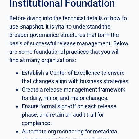
Institutional Foundation
Before diving into the technical details of how to
use Snapshot, it is vital to understand the
broader governance structures that form the
basis of successful release management. Below
are some foundational practices that you will
find at many organizations:
Establish a Center of Excellence to ensure
that changes align with business strategies.
Create a release management framework
for daily, minor, and major changes.
Ensure formal sign-off on each release
phase, and retain an audit trail for
compliance.
Automate org monitoring for metadata