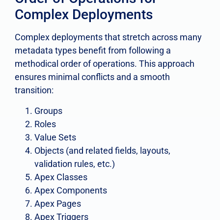
Complex Deployments
Complex deployments that stretch across many
metadata types benefit from following a
methodical order of operations. This approach
ensures minimal conflicts and a smooth
transition:
Groups
Roles
Value Sets
Objects (and related fields, layouts,
validation rules, etc.)
Apex Classes
Apex Components
Apex Pages
Apex Triggers