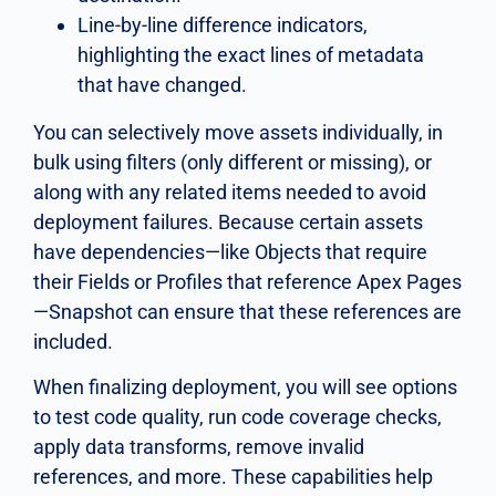
Line-by-line difference indicators,
highlighting the exact lines of metadata
that have changed.
You can selectively move assets individually, in
bulk using filters (only different or missing), or
along with any related items needed to avoid
deployment failures. Because certain assets
have dependencies—like Objects that require
their Fields or Profiles that reference Apex Pages
—Snapshot can ensure that these references are
included.
When finalizing deployment, you will see options
to test code quality, run code coverage checks,
apply data transforms, remove invalid
references, and more. These capabilities help