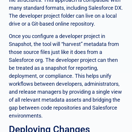
many standard formats, including Salesforce DX.
The developer project folder can live on a local
drive or a Git-based online repository.
Once you configure a developer project in
Snapshot, the tool will “harvest” metadata from
those source files just like it does from a
Salesforce org. The developer project can then
be treated as a snapshot for reporting,
deployment, or compliance. This helps unify
workflows between developers, administrators,
and release managers by providing a single view
of all relevant metadata assets and bridging the
gap between code repositories and Salesforce
environments.
Deploying Changes