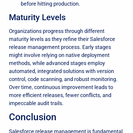
before hitting production.
Maturity Levels
Organizations progress through different
maturity levels as they refine their Salesforce
release management process. Early stages
might involve relying on native deployment
methods, while advanced stages employ
automated, integrated solutions with version
control, code scanning, and robust monitoring.
Over time, continuous improvement leads to
more efficient releases, fewer conflicts, and
impeccable audit trails.
Conclusion
Salesforce release management is fundamental