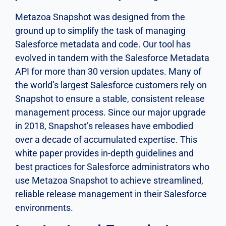
Metazoa Snapshot was designed from the
ground up to simplify the task of managing
Salesforce metadata and code. Our tool has
evolved in tandem with the Salesforce Metadata
API for more than 30 version updates. Many of
the world’s largest Salesforce customers rely on
Snapshot to ensure a stable, consistent release
management process. Since our major upgrade
in 2018, Snapshot’s releases have embodied
over a decade of accumulated expertise. This
white paper provides in-depth guidelines and
best practices for Salesforce administrators who
use Metazoa Snapshot to achieve streamlined,
reliable release management in their Salesforce
environments.