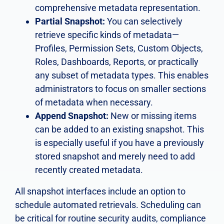
comprehensive metadata representation.
Partial Snapshot:
You can selectively
retrieve specific kinds of metadata—
Profiles, Permission Sets, Custom Objects,
Roles, Dashboards, Reports, or practically
any subset of metadata types. This enables
administrators to focus on smaller sections
of metadata when necessary.
Append Snapshot:
New or missing items
can be added to an existing snapshot. This
is especially useful if you have a previously
stored snapshot and merely need to add
recently created metadata.
All snapshot interfaces include an option to
schedule automated retrievals. Scheduling can
be critical for routine security audits, compliance