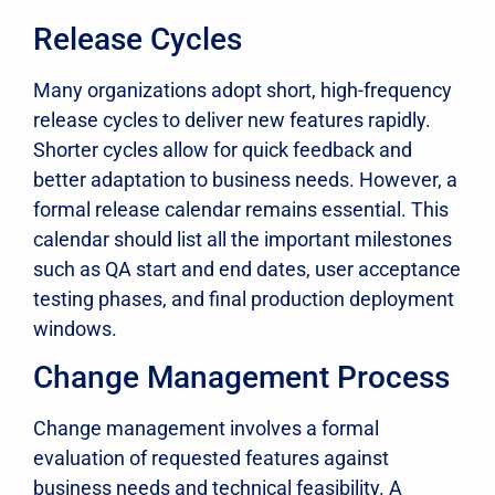
Release Cycles
Many organizations adopt short, high-frequency
release cycles to deliver new features rapidly.
Shorter cycles allow for quick feedback and
better adaptation to business needs. However, a
formal release calendar remains essential. This
calendar should list all the important milestones
such as QA start and end dates, user acceptance
testing phases, and final production deployment
windows.
Change Management Process
Change management involves a formal
evaluation of requested features against
business needs and technical feasibility. A