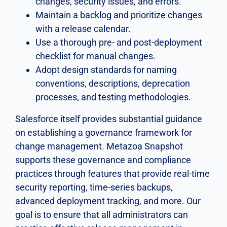
changes, security issues, and errors.
Maintain a backlog and prioritize changes
with a release calendar.
Use a thorough pre- and post-deployment
checklist for manual changes.
Adopt design standards for naming
conventions, descriptions, deprecation
processes, and testing methodologies.
Salesforce itself provides substantial guidance
on establishing a governance framework for
change management. Metazoa Snapshot
supports these governance and compliance
practices through features that provide real-time
security reporting, time-series backups,
advanced deployment tracking, and more. Our
goal is to ensure that all administrators can