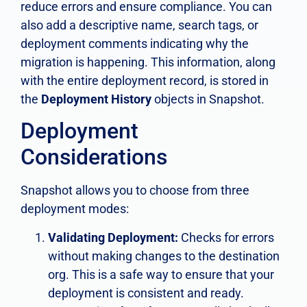
reduce errors and ensure compliance. You can
also add a descriptive name, search tags, or
deployment comments indicating why the
migration is happening. This information, along
with the entire deployment record, is stored in
the
Deployment History
objects in Snapshot.
Deployment
Considerations
Snapshot allows you to choose from three
deployment modes:
Validating Deployment:
Checks for errors
without making changes to the destination
org. This is a safe way to ensure that your
deployment is consistent and ready.