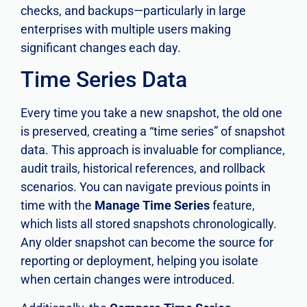
checks, and backups—particularly in large
enterprises with multiple users making
significant changes each day.
Time Series Data
Every time you take a new snapshot, the old one
is preserved, creating a “time series” of snapshot
data. This approach is invaluable for compliance,
audit trails, historical references, and rollback
scenarios. You can navigate previous points in
time with the
Manage Time Series
feature,
which lists all stored snapshots chronologically.
Any older snapshot can become the source for
reporting or deployment, helping you isolate
when certain changes were introduced.