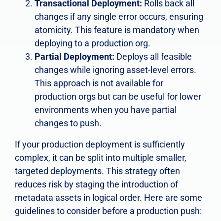
Transactional Deployment:
Rolls back all
changes if any single error occurs, ensuring
atomicity. This feature is mandatory when
deploying to a production org.
Partial Deployment:
Deploys all feasible
changes while ignoring asset-level errors.
This approach is not available for
production orgs but can be useful for lower
environments when you have partial
changes to push.
If your production deployment is sufficiently
complex, it can be split into multiple smaller,
targeted deployments. This strategy often
reduces risk by staging the introduction of
metadata assets in logical order. Here are some
guidelines to consider before a production push: