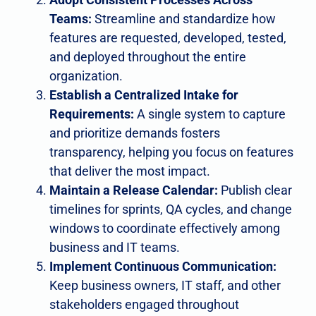
Teams:
Streamline and standardize how
features are requested, developed, tested,
and deployed throughout the entire
organization.
Establish a Centralized Intake for
Requirements:
A single system to capture
and prioritize demands fosters
transparency, helping you focus on features
that deliver the most impact.
Maintain a Release Calendar:
Publish clear
timelines for sprints, QA cycles, and change
windows to coordinate effectively among
business and IT teams.
Implement Continuous Communication:
Keep business owners, IT staff, and other
stakeholders engaged throughout