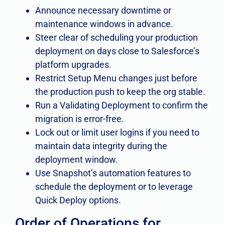
Announce necessary downtime or
maintenance windows in advance.
Steer clear of scheduling your production
deployment on days close to Salesforce’s
platform upgrades.
Restrict Setup Menu changes just before
the production push to keep the org stable.
Run a Validating Deployment to confirm the
migration is error-free.
Lock out or limit user logins if you need to
maintain data integrity during the
deployment window.
Use Snapshot’s automation features to
schedule the deployment or to leverage
Quick Deploy options.
Order of Operations for