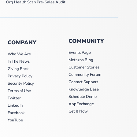
Org Health Scan Pre-Sales Audit
COMMUNITY
COMPANY
Events Page
Who We Are
Metazoa Blog
In The News
Customer Stories
Giving Back
Community Forum
Privacy Policy
Contact Support
Security Policy
Knowledge Base
Terms of Use
Schedule Demo
Twitter
AppExchange
LinkedIn
Get It Now
Facebook
YouTube