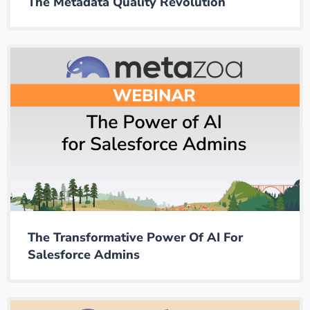
The Metadata Quality Revolution
The Transformative Power Of AI For
Salesforce Admins