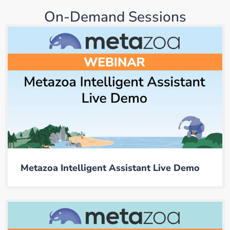
On-Demand Sessions
Metazoa Intelligent Assistant Live Demo