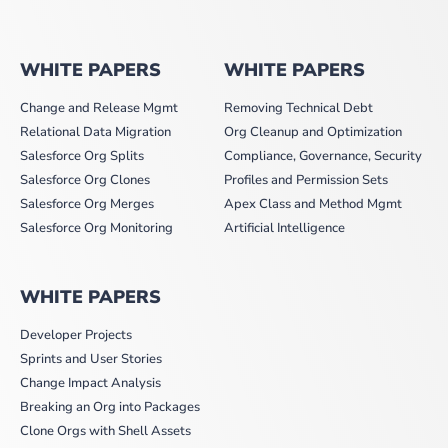
WHITE PAPERS
WHITE PAPERS
Change and Release Mgmt
Removing Technical Debt
Relational Data Migration
Org Cleanup and Optimization
Salesforce Org Splits
Compliance, Governance, Security
Salesforce Org Clones
Profiles and Permission Sets
Salesforce Org Merges
Apex Class and Method Mgmt
Salesforce Org Monitoring
Artificial Intelligence
WHITE PAPERS
Developer Projects
Sprints and User Stories
Change Impact Analysis
Breaking an Org into Packages
Clone Orgs with Shell Assets