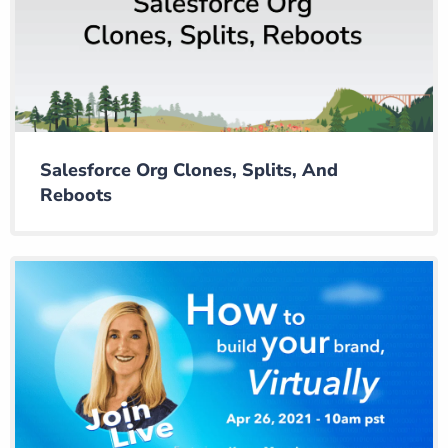
Salesforce Org Clones, Splits, And
Reboots