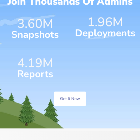
Join Thousands Of Admins
1.96
M
4.75
M
Deployments
Snapshots
7.07
M
Reports
Get It Now