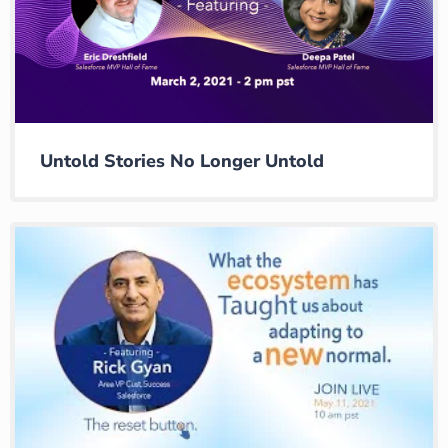
Untold Stories No Longer Untold