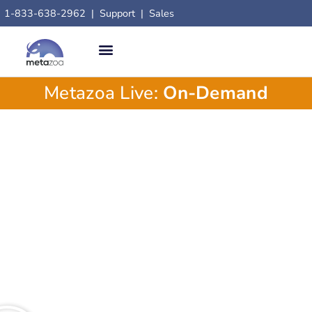
1-833-638-2962
|
Support
|
Sales
Metazoa Live:
On-Demand