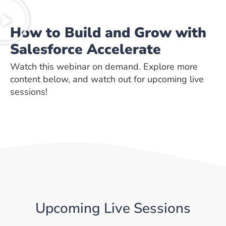
How to Build and Grow with
Salesforce Accelerate
Watch this webinar on demand. Explore more
content below, and watch out for upcoming live
sessions!
Upcoming Live Sessions