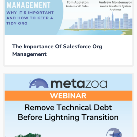
The Importance Of Salesforce Org
Management