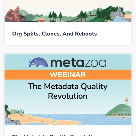
Org Splits, Clones, And Reboots