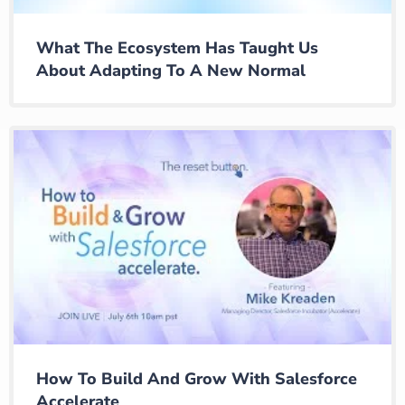
What The Ecosystem Has Taught Us
About Adapting To A New Normal
How To Build And Grow With Salesforce
Accelerate