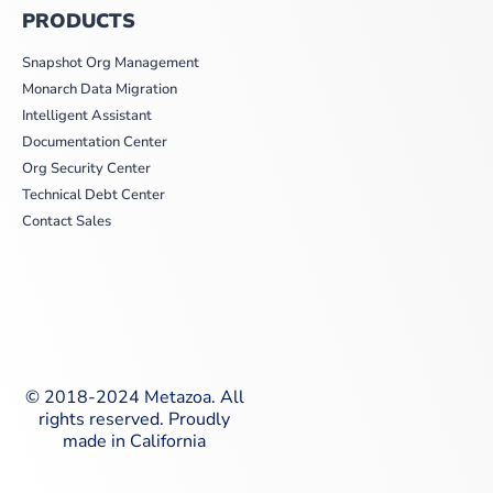
PRODUCTS
Snapshot Org Management
Monarch Data Migration
Intelligent Assistant
Documentation Center
Org Security Center
Technical Debt Center
Contact Sales
© 2018-2024 Metazoa. All
rights reserved. Proudly
made in California