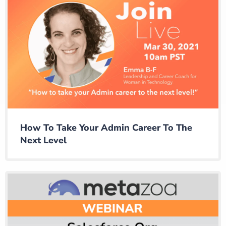
How To Take Your Admin Career To The
Next Level