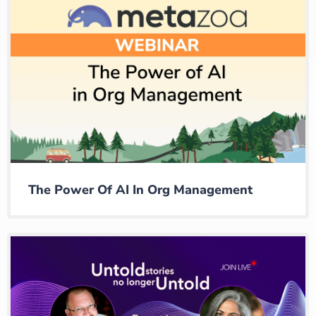
The Power Of AI In Org Management