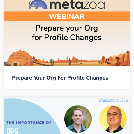
Prepare Your Org For Profile Changes