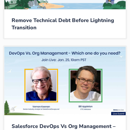
Remove Technical Debt Before Lightning
Transition
Salesforce DevOps Vs Org Management –