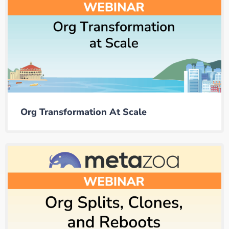
Org Transformation At Scale