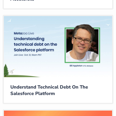
Understand Technical Debt On The
Salesforce Platform