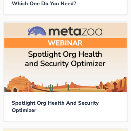
Which One Do You Need?
Spotlight Org Health And Security
Optimizer