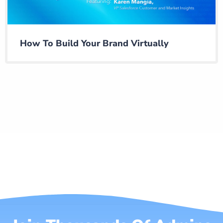
How To Build Your Brand Virtually