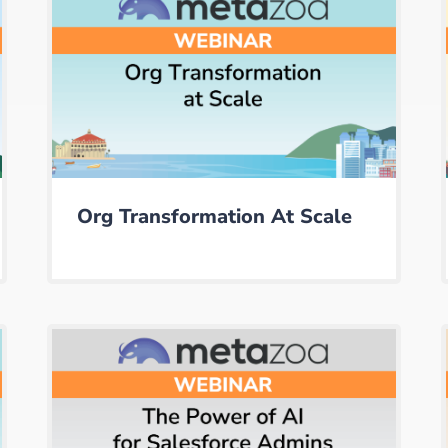
Org Transformation At Scale