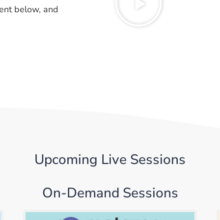
ent below, and
Upcoming Live Sessions
On-Demand Sessions