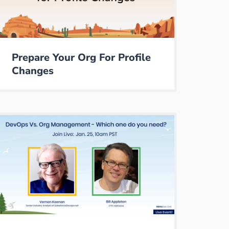
Prepare Your Org For Profile
Changes