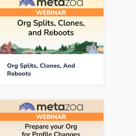
Org Splits, Clones, And
Reboots