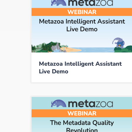
Metazoa Intelligent Assistant
Live Demo