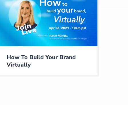
How To Build Your Brand
Virtually