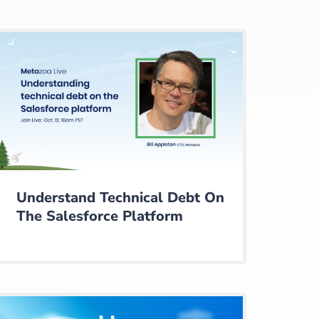
Understand Technical Debt On
The Salesforce Platform