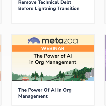
Remove Technical Debt
Before Lightning Transition
The Power Of AI In Org
Management