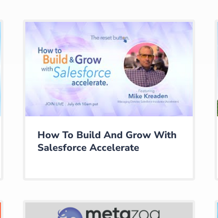
How To Build And Grow With
Salesforce Accelerate