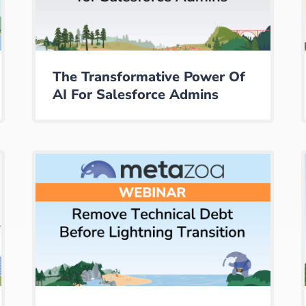
The Transformative Power Of
AI For Salesforce Admins