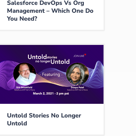
Salesforce DevOps Vs Org
Management – Which One Do
You Need?
Untold Stories No Longer
Untold