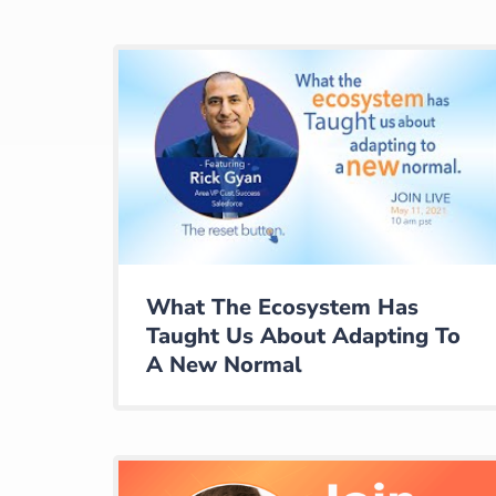
What The Ecosystem Has
Taught Us About Adapting To
A New Normal