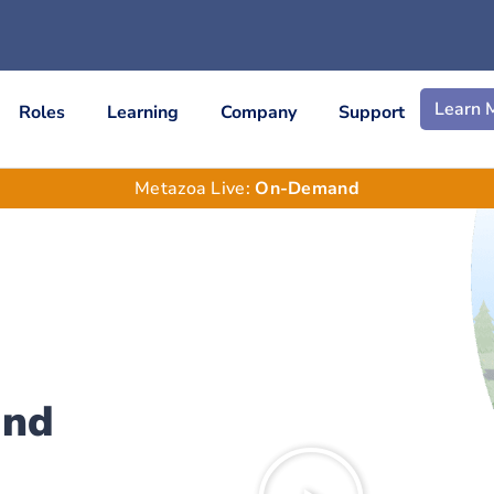
Learn 
Roles
Learning
Company
Support
Metazoa Live:
On-Demand
and