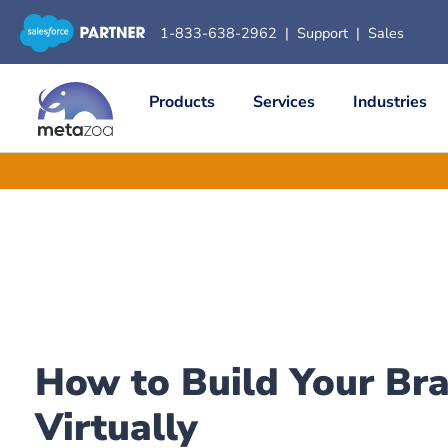
1-833-638-2962
|
Support
|
Sales
Products
Services
Industries
How to Build Your Br
Virtually