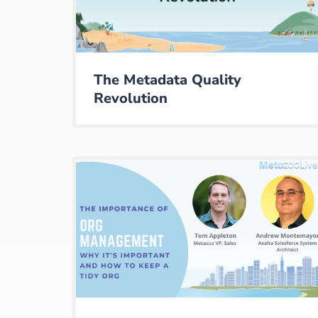
The Metadata Quality
Revolution