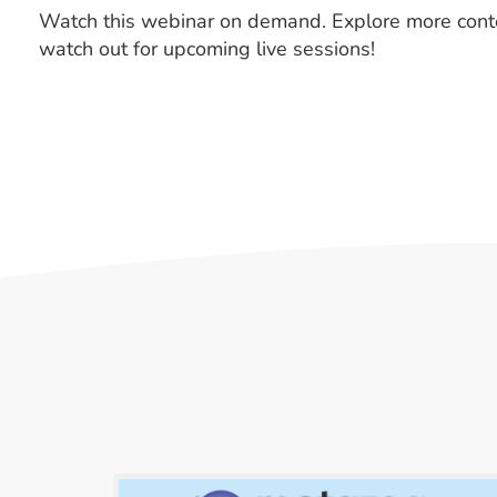
Watch this webinar on demand. Explore more cont
watch out for upcoming live sessions!