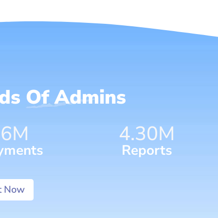
nds Of Admins
96
M
7.52
M
yments
Reports
It Now