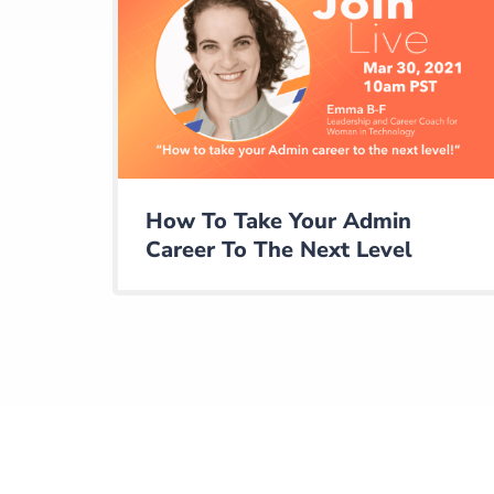
How To Take Your Admin
Career To The Next Level