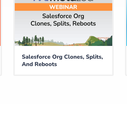
Salesforce Org Clones, Splits,
And Reboots