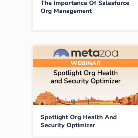
The Importance Of Salesforce
Org Management
Spotlight Org Health And
Security Optimizer