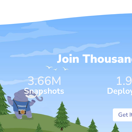
Join Thousa
4.75
M
1.
Snapshots
Deplo
Get 