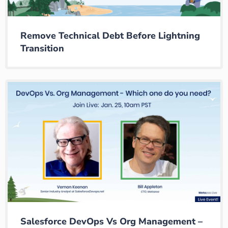
Remove Technical Debt Before Lightning
Transition
Salesforce DevOps Vs Org Management –