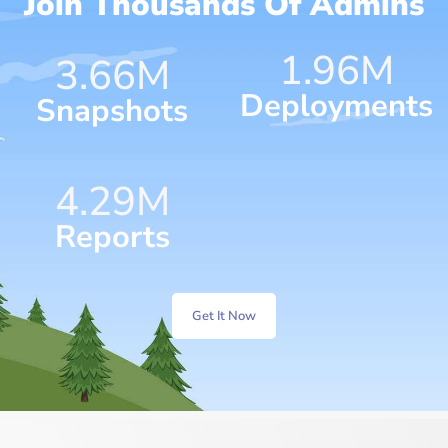
Join Thousands Of Admins
1.96
M
4.75
M
Deployments
Snapshots
7.17
M
Reports
Get It Now