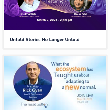
Untold Stories No Longer Untold