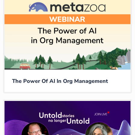
The Power Of AI In Org Management