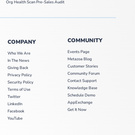
Org Health Scan Pre-Sales Audit
COMMUNITY
COMPANY
Events Page
Who We Are
Metazoa Blog
In The News
Customer Stories
Giving Back
Community Forum
Privacy Policy
Contact Support
Security Policy
Knowledge Base
Terms of Use
Schedule Demo
Twitter
AppExchange
LinkedIn
Get It Now
Facebook
YouTube