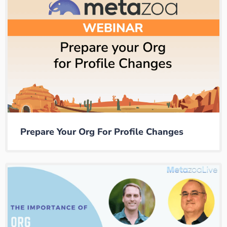
Prepare Your Org For Profile Changes