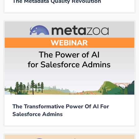
The Metadata Quality Revolution
The Transformative Power Of AI For
Salesforce Admins