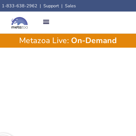
1-833-638-2962
|
Support
|
Sales
Metazoa Live:
On-Demand