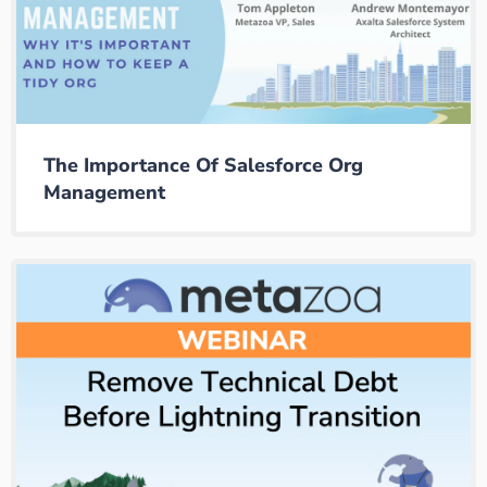
The Importance Of Salesforce Org
Management