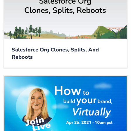
Salesforce Org Clones, Splits, And
Reboots