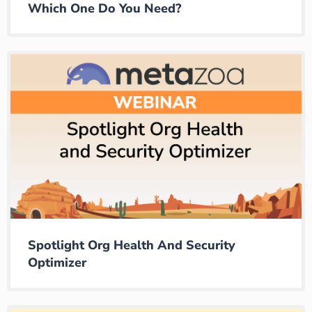
Which One Do You Need?
Spotlight Org Health And Security
Optimizer