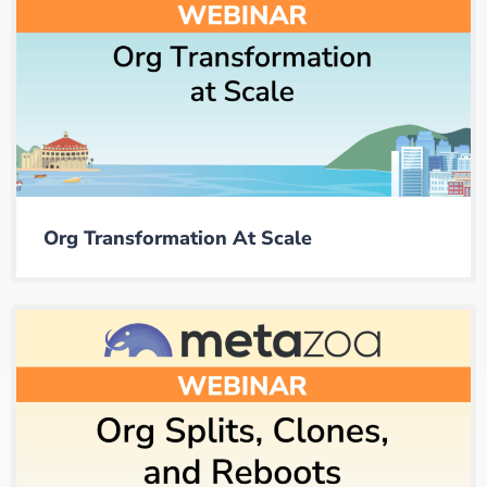
Org Transformation At Scale