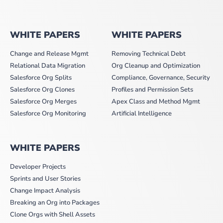
WHITE PAPERS
WHITE PAPERS
Change and Release Mgmt
Removing Technical Debt
Relational Data Migration
Org Cleanup and Optimization
Salesforce Org Splits
Compliance, Governance, Security
Salesforce Org Clones
Profiles and Permission Sets
Salesforce Org Merges
Apex Class and Method Mgmt
Salesforce Org Monitoring
Artificial Intelligence
WHITE PAPERS
Developer Projects
Sprints and User Stories
Change Impact Analysis
Breaking an Org into Packages
Clone Orgs with Shell Assets