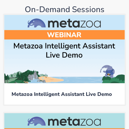
On-Demand Sessions
Metazoa Intelligent Assistant Live Demo