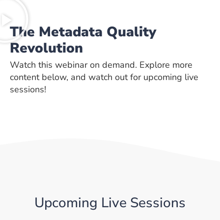
The Metadata Quality
Revolution
Watch this webinar on demand. Explore more
content below, and watch out for upcoming live
sessions!
Upcoming Live Sessions