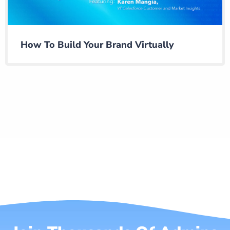
How To Build Your Brand Virtually