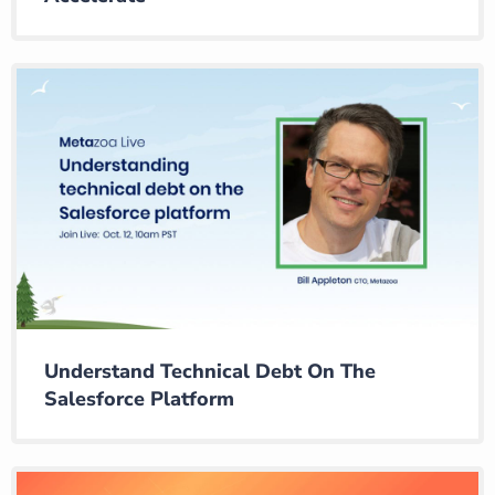
Understand Technical Debt On The
Salesforce Platform