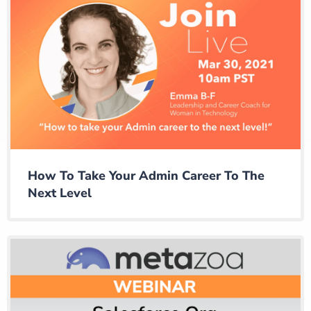
How To Take Your Admin Career To The
Next Level