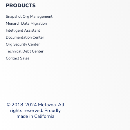
PRODUCTS
Snapshot Org Management
Monarch Data Migration
Intelligent Assistant
Documentation Center
Org Security Center
Technical Debt Center
Contact Sales
© 2018-2024 Metazoa. All
rights reserved. Proudly
made in California