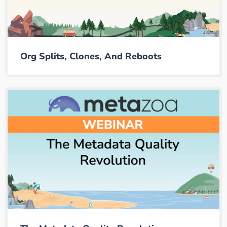
Org Splits, Clones, And Reboots