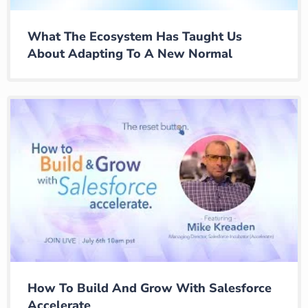
What The Ecosystem Has Taught Us
About Adapting To A New Normal
How To Build And Grow With Salesforce
Accelerate